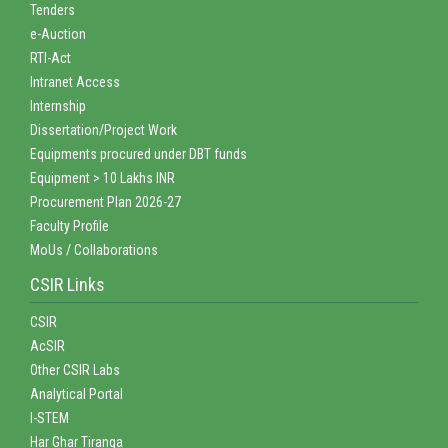
Tenders
e-Auction
RTI-Act
Intranet Access
Internship
Dissertation/Project Work
Equipments procured under DBT funds
Equipment > 10 Lakhs INR
Procurement Plan 2026-27
Faculty Profile
MoUs / Collaborations
CSIR Links
CSIR
AcSIR
Other CSIR Labs
Analytical Portal
I-STEM
Har Ghar Tiranga