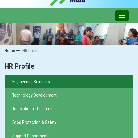
Home
HR Profile
HR Profile
Engineering Sciences
Technology Development
Translational Research
Food Protection & Safety
Support Departments