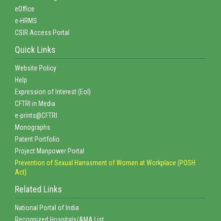
eOffice
e-HRMS
CSIR Access Portal
Quick Links
Website Policy
Help
Expression of Interest (EoI)
CFTRI in Media
e-prints@CFTRI
Monographs
Patent Portfolio
Project Manpower Portal
Prevention of Sexual Harrasment of Women at Workplace (POSH
Act)
Related Links
National Portal of India
Recognized Hospitals/AMA List