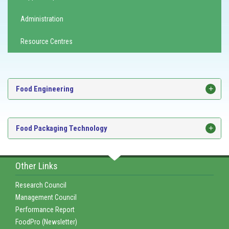
Administration
Resource Centres
Food Engineering
Food Packaging Technology
Other Links
Research Council
Management Council
Performance Report
FoodPro (Newsletter)