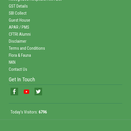
GST Details
SBI Collect
Guest House
APAR / PMS
CFTRI Alumni
Disclaimer
Terms and Conditions
Flora & Fauna
NKN
Contact Us
Get In Touch
Today's Visitors:
6796