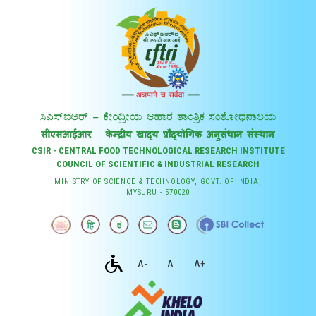
CSIR - CENTRAL FOOD TECHNOLOGICAL RESEARCH INSTITUTE
COUNCIL OF SCIENTIFIC & INDUSTRIAL RESEARCH
MINISTRY OF SCIENCE & TECHNOLOGY, GOVT. OF INDIA,
MYSURU - 570020
A-
A
A+