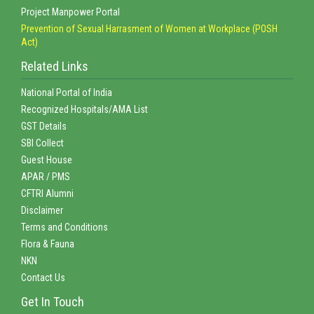
Project Manpower Portal
Prevention of Sexual Harrasment of Women at Workplace (POSH
Act)
Related Links
National Portal of India
Recognized Hospitals/AMA List
GST Details
SBI Collect
Guest House
APAR / PMS
CFTRI Alumni
Disclaimer
Terms and Conditions
Flora & Fauna
NKN
Contact Us
Get In Touch