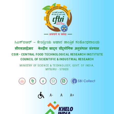
CSIR - CENTRAL FOOD TECHNOLOGICAL RESEARCH INSTITUTE
COUNCIL OF SCIENTIFIC & INDUSTRIAL RESEARCH
MINISTRY OF SCIENCE & TECHNOLOGY, GOVT. OF INDIA,
MYSURU - 570020
A-
A
A+