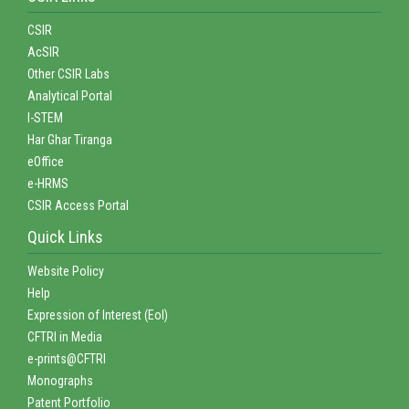
CSIR
AcSIR
Other CSIR Labs
Analytical Portal
I-STEM
Har Ghar Tiranga
eOffice
e-HRMS
CSIR Access Portal
Quick Links
Website Policy
Help
Expression of Interest (EoI)
CFTRI in Media
e-prints@CFTRI
Monographs
Patent Portfolio