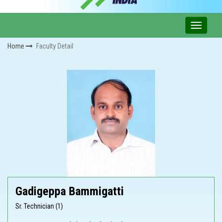
Home
Faculty Detail
Gadigeppa Bammigatti
Sr. Technician (1)