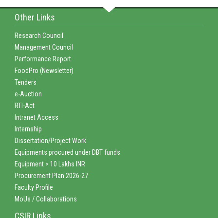
Other Links
Research Council
Management Council
Performance Report
FoodPro (Newsletter)
Tenders
e-Auction
RTI-Act
Intranet Access
Internship
Dissertation/Project Work
Equipments procured under DBT funds
Equipment > 10 Lakhs INR
Procurement Plan 2026-27
Faculty Profile
MoUs / Collaborations
CSIR Links