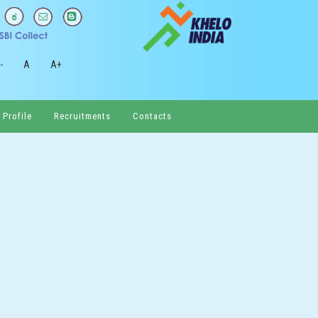
-
A
A+
 Profile
Recruitments
Contacts