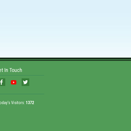
et In Touch
oday's Visitors:
1372