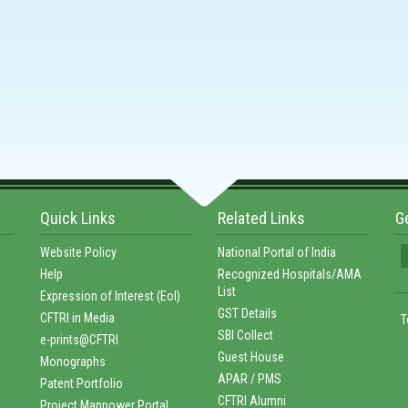
Quick Links
Related Links
G
Website Policy
National Portal of India
Help
Recognized Hospitals/AMA
List
Expression of Interest (EoI)
GST Details
CFTRI in Media
T
SBI Collect
e-prints@CFTRI
Guest House
Monographs
APAR / PMS
Patent Portfolio
CFTRI Alumni
Project Manpower Portal