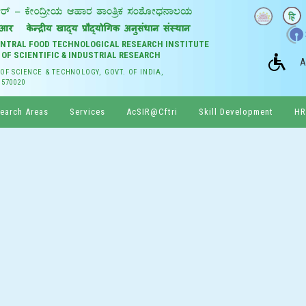
CENTRAL FOOD TECHNOLOGICAL RESEARCH INSTITUTE
 OF SCIENTIFIC & INDUSTRIAL RESEARCH
A
 OF SCIENCE & TECHNOLOGY, GOVT. OF INDIA,
 570020
earch Areas
Services
AcSIR@Cftri
Skill Development
HR