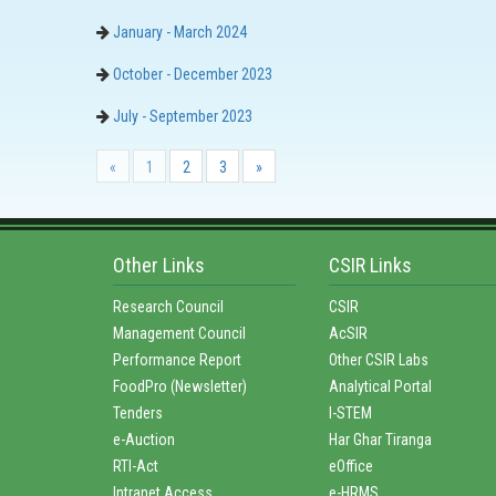
January - March 2024
October - December 2023
July - September 2023
«
1
2
3
»
Other Links
CSIR Links
Research Council
CSIR
Management Council
AcSIR
Performance Report
Other CSIR Labs
FoodPro (Newsletter)
Analytical Portal
Tenders
I-STEM
e-Auction
Har Ghar Tiranga
RTI-Act
eOffice
Intranet Access
e-HRMS