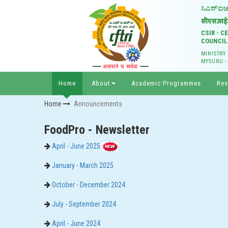
CSIR - 
COUNCIL
MINISTRY
MYSURU -
Home
About
Academic Programmes
Res
Home
Announcements
FoodPro - Newsletter
April - June 2025
January - March 2025
October - December 2024
July - September 2024
April - June 2024