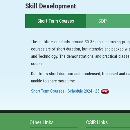
Skill Development
Short Term Courses
SDP
The institute conducts around 30-35 regular training p
courses are of short duration, but intensive and packed w
and Technology. The demonstrations and practical classes 
course.
Due to its short duration and condensed, focussed and ca
unable to spare more time.
Short Term Courses - Schedule 2024 - 25
Other Links
CSIR Links