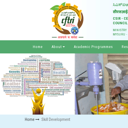
CSIR - 
COUNCIL
MINISTRY
MYSURU -
Home
About
Academic Programmes
Res
Home
Skill Development