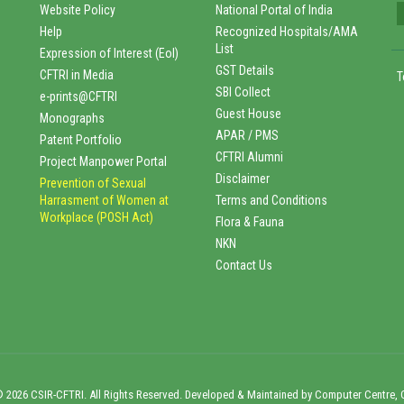
Website Policy
National Portal of India
Help
Recognized Hospitals/AMA
List
Expression of Interest (EoI)
GST Details
CFTRI in Media
T
SBI Collect
e-prints@CFTRI
Guest House
Monographs
APAR / PMS
Patent Portfolio
CFTRI Alumni
Project Manpower Portal
Disclaimer
Prevention of Sexual
Harrasment of Women at
Terms and Conditions
Workplace (POSH Act)
Flora & Fauna
NKN
Contact Us
 2026 CSIR-CFTRI. All Rights Reserved. Developed & Maintained by Computer Centre, 