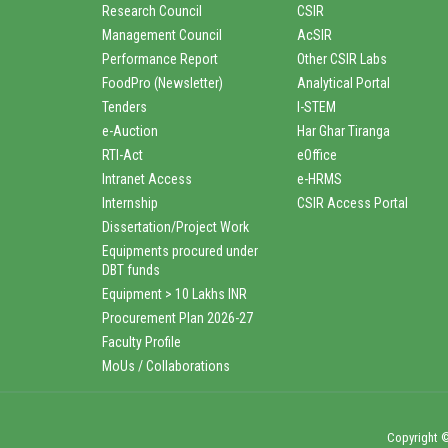
Research Council
CSIR
Management Council
AcSIR
Performance Report
Other CSIR Labs
FoodPro (Newsletter)
Analytical Portal
Tenders
I-STEM
e-Auction
Har Ghar Tiranga
RTI-Act
eOffice
Intranet Access
e-HRMS
Internship
CSIR Access Portal
Dissertation/Project Work
Equipments procured under
DBT funds
Equipment > 10 Lakhs INR
Procurement Plan 2026-27
Faculty Profile
MoUs / Collaborations
Copyright ©