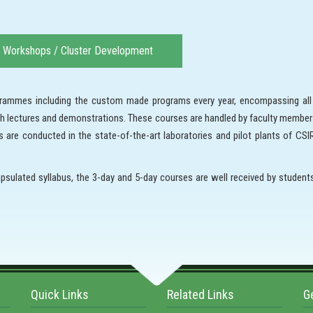
Workshops / Cluster Development
rogrammes including the custom made programs every year, encompassing al
ith lectures and demonstrations. These courses are handled by faculty member
are conducted in the state-of-the-art laboratories and pilot plants of CSIR-
psulated syllabus, the 3-day and 5-day courses are well received by studen
Quick Links
Related Links
G