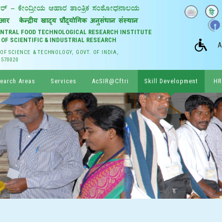
CENTRAL FOOD TECHNOLOGICAL RESEARCH INSTITUTE
 OF SCIENTIFIC & INDUSTRIAL RESEARCH
A
 OF SCIENCE & TECHNOLOGY, GOVT. OF INDIA,
 570020
earch Areas
Services
AcSIR@Cftri
Skill Development
HR