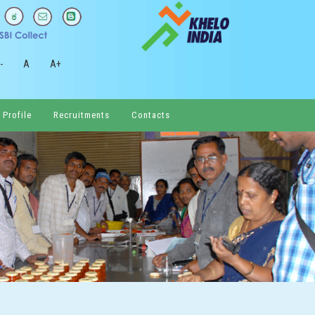
-
A
A+
 Profile
Recruitments
Contacts