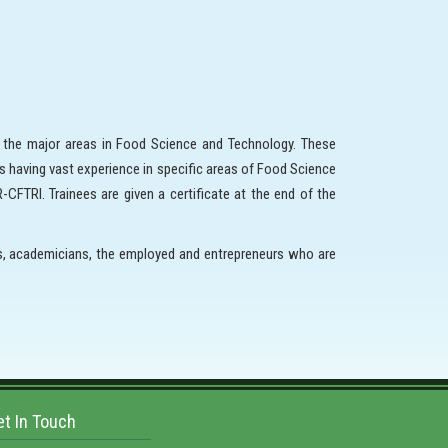
l the major areas in Food Science and Technology. These
s having vast experience in specific areas of Food Science
CFTRI. Trainees are given a certificate at the end of the
ts, academicians, the employed and entrepreneurs who are
et In Touch