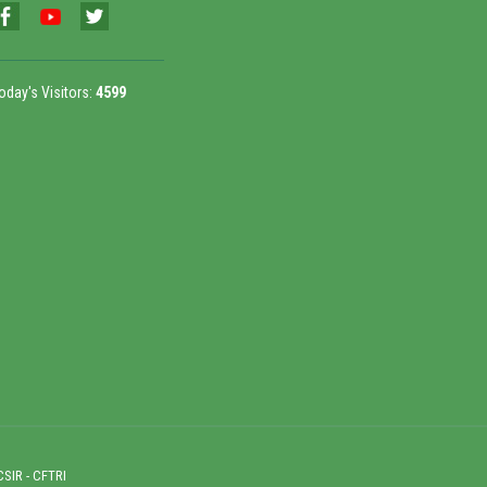
oday's Visitors:
4599
CSIR - CFTRI