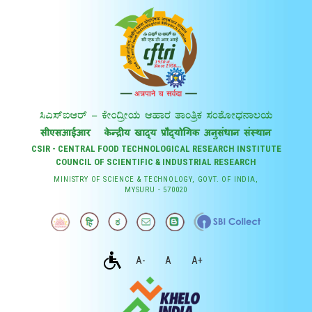
CSIR - CENTRAL FOOD TECHNOLOGICAL RESEARCH INSTITUTE
COUNCIL OF SCIENTIFIC & INDUSTRIAL RESEARCH
MINISTRY OF SCIENCE & TECHNOLOGY, GOVT. OF INDIA,
MYSURU - 570020
A-
A
A+