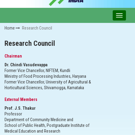
Home
Research Council
Research Council
Chairman
Dr. Chindi Vasudevappa
Former Vice Chancellor, NIFTEM, Kundli
Ministry of Food Processing Industries, Haryana
Former Vice Chancellor, University of Agricultural &
Horticultural Sciences, Shivamogga, Karnataka
External Members
Prof. J.S. Thakur
Professor
Department of Community Medicine and
School of Public Health, Postgraduate Institute of
Medical Education and Research