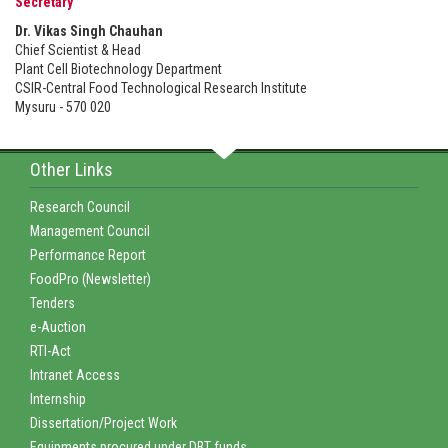
Secretary
Dr. Vikas Singh Chauhan
Chief Scientist & Head
Plant Cell Biotechnology Department
CSIR-Central Food Technological Research Institute
Mysuru - 570 020
Other Links
Research Council
Management Council
Performance Report
FoodPro (Newsletter)
Tenders
e-Auction
RTI-Act
Intranet Access
Internship
Dissertation/Project Work
Equipments procured under DBT funds