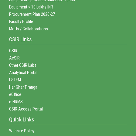
Equipment > 10 Lakhs INR
Procurement Plan 2026-27
Faculty Profile
MoUs / Collaborations
CSIR Links
CSIR
AcSIR
Other CSIR Labs
Analytical Portal
I-STEM
Har Ghar Tiranga
eOffice
e-HRMS
CSIR Access Portal
Quick Links
Website Policy