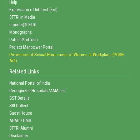
Help
Expression of Interest (EoI)
CFTRI in Media
e-prints@CFTRI
Monographs
Patent Portfolio
Project Manpower Portal
Prevention of Sexual Harrasment of Women at Workplace (POSH
Act)
Related Links
National Portal of India
Recognized Hospitals/AMA List
GST Details
SBI Collect
Guest House
APAR / PMS
CFTRI Alumni
Disclaimer