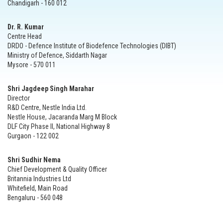
Chandigarh - 160 012
Dr. R. Kumar
Centre Head
DRDO - Defence Institute of Biodefence Technologies (DIBT)
Ministry of Defence, Siddarth Nagar
Mysore - 570 011
Shri Jagdeep Singh Marahar
Director
R&D Centre, Nestle India Ltd.
Nestle House, Jacaranda Marg M Block
DLF City Phase II, National Highway 8
Gurgaon - 122 002
Shri Sudhir Nema
Chief Development & Quality Officer
Britannia Industries Ltd
Whitefield, Main Road
Bengaluru - 560 048