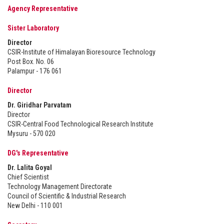
Agency Representative
Sister Laboratory
Director
CSIR-Institute of Himalayan Bioresource Technology
Post Box. No. 06
Palampur - 176 061
Director
Dr. Giridhar Parvatam
Director
CSIR-Central Food Technological Research Institute
Mysuru - 570 020
DG's Representative
Dr. Lalita Goyal
Chief Scientist
Technology Management Directorate
Council of Scientific & Industrial Research
New Delhi - 110 001