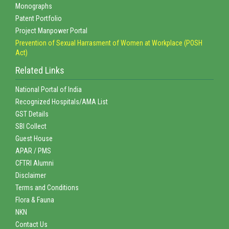
Monographs
Patent Portfolio
Project Manpower Portal
Prevention of Sexual Harrasment of Women at Workplace (POSH
Act)
Related Links
National Portal of India
Recognized Hospitals/AMA List
GST Details
SBI Collect
Guest House
APAR / PMS
CFTRI Alumni
Disclaimer
Terms and Conditions
Flora & Fauna
NKN
Contact Us