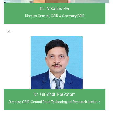
Dr. N Kalaiselvi
Director General, CSIR & Secretary DSIR
4.
Dr. Giridhar Parvatam
Director, CSIR-Central Food Technological Research Institute