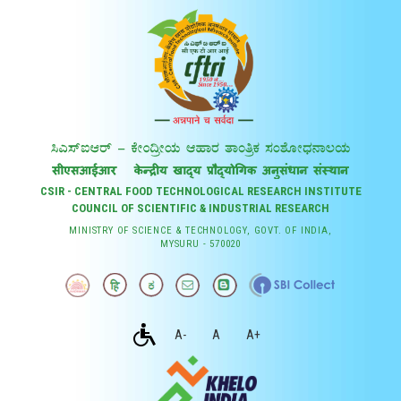
CSIR - CENTRAL FOOD TECHNOLOGICAL RESEARCH INSTITUTE
COUNCIL OF SCIENTIFIC & INDUSTRIAL RESEARCH
MINISTRY OF SCIENCE & TECHNOLOGY, GOVT. OF INDIA,
MYSURU - 570020
A-
A
A+