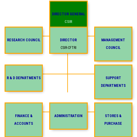
DIRECTOR GENERAL
CSIR
RESEARCH COUNCIL
DIRECTOR
MANAGEMENT
CSIR-CFTRI
COUNCIL
R & D DEPARTMENTS
SUPPORT
DEPARTMENTS
FINANCE &
ADMINISTRATION
STORES &
ACCOUNTS
PURCHASE