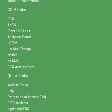
MoUs / Collaborations
CSIR Links
CSIR
AcSIR
Other CSIR Labs
Analytical Portal
I-STEM
Har Ghar Tiranga
eOffice
e-HRMS
CSIR Access Portal
Quick Links
Website Policy
Help
Expression of Interest (EoI)
CFTRI in Media
e-prints@CFTRI