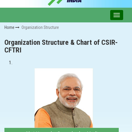
Home
Organization Structure
Organization Structure & Chart of CSIR-
CFTRI
1.