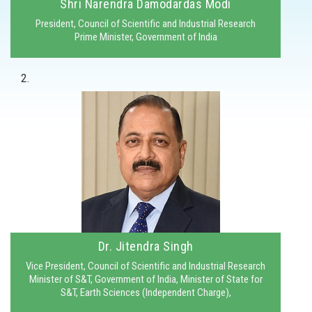
Shri Narendra Damodardas Modi
President, Council of Scientific and Industrial Research
Prime Minister, Government of India
2.
Dr. Jitendra Singh
Vice President, Council of Scientific and Industrial Research
Minister of S&T, Government of India, Minister of State for
S&T, Earth Sciences (Independent Charge),