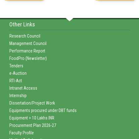
Other Links
Research Council
Management Council
Performance Report
FoodPro (Newsletter)
Tenders
e-Auction
RTI-Act
Intranet Access
Internship
Dissertation/Project Work
Equipments procured under DBT funds
Equipment > 10 Lakhs INR
Procurement Plan 2026-27
Faculty Profile