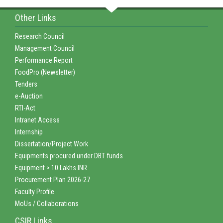
Other Links
Research Council
Management Council
Performance Report
FoodPro (Newsletter)
Tenders
e-Auction
RTI-Act
Intranet Access
Internship
Dissertation/Project Work
Equipments procured under DBT funds
Equipment > 10 Lakhs INR
Procurement Plan 2026-27
Faculty Profile
MoUs / Collaborations
CSIR Links