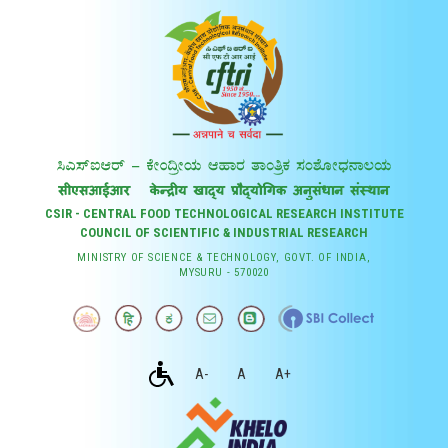
CSIR - CENTRAL FOOD TECHNOLOGICAL RESEARCH INSTITUTE
COUNCIL OF SCIENTIFIC & INDUSTRIAL RESEARCH
MINISTRY OF SCIENCE & TECHNOLOGY, GOVT. OF INDIA,
MYSURU - 570020
A-
A
A+