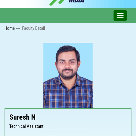
Home
Faculty Detail
Suresh N
Technical Assistant