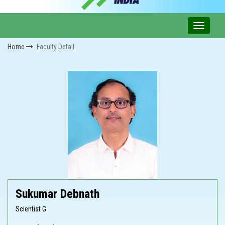
Home
Faculty Detail
Sukumar Debnath
Scientist G