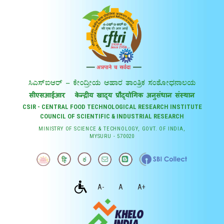
CSIR - CENTRAL FOOD TECHNOLOGICAL RESEARCH INSTITUTE
COUNCIL OF SCIENTIFIC & INDUSTRIAL RESEARCH
MINISTRY OF SCIENCE & TECHNOLOGY, GOVT. OF INDIA,
MYSURU - 570020
A-
A
A+