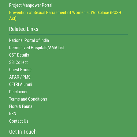
Project Manpower Portal
Prevention of Sexual Harrasment of Women at Workplace (POSH
Act)
Related Links
National Portal of India
Recognized Hospitals/AMA List
GST Details
SBI Collect
Guest House
APAR / PMS
CFTRI Alumni
Disclaimer
Terms and Conditions
Flora & Fauna
NKN
Contact Us
Get In Touch