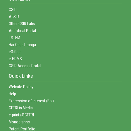
CSIR
AcSIR
Other CSIR Labs
Analytical Portal
I-STEM
Har Ghar Tiranga
eOffice
e-HRMS
CSIR Access Portal
Quick Links
Website Policy
Help
Expression of Interest (EoI)
CFTRI in Media
e-prints@CFTRI
Monographs
Patent Portfolio