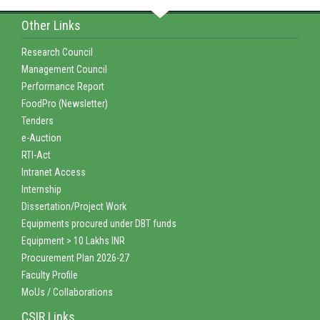
Other Links
Research Council
Management Council
Performance Report
FoodPro (Newsletter)
Tenders
e-Auction
RTI-Act
Intranet Access
Internship
Dissertation/Project Work
Equipments procured under DBT funds
Equipment > 10 Lakhs INR
Procurement Plan 2026-27
Faculty Profile
MoUs / Collaborations
CSIR Links