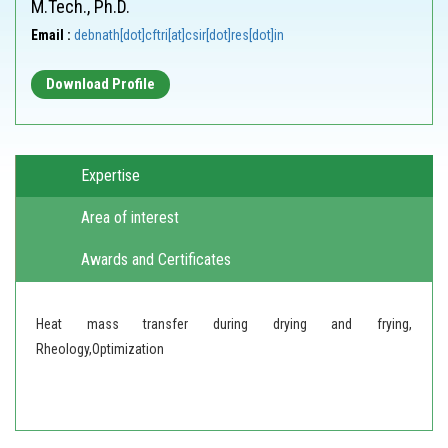
M.Tech., Ph.D.
Email :
debnath[dot]cftri[at]csir[dot]res[dot]in
Download Profile
Expertise
Area of interest
Awards and Certificates
Heat mass transfer during drying and frying,
Rheology,Optimization