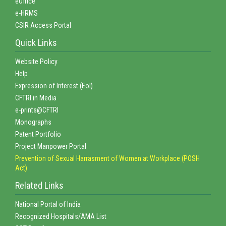
eOffice
e-HRMS
CSIR Access Portal
Quick Links
Website Policy
Help
Expression of Interest (EoI)
CFTRI in Media
e-prints@CFTRI
Monographs
Patent Portfolio
Project Manpower Portal
Prevention of Sexual Harrasment of Women at Workplace (POSH
Act)
Related Links
National Portal of India
Recognized Hospitals/AMA List