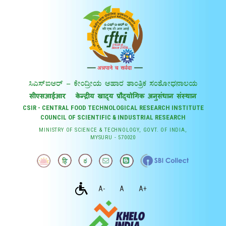
CSIR - CENTRAL FOOD TECHNOLOGICAL RESEARCH INSTITUTE
COUNCIL OF SCIENTIFIC & INDUSTRIAL RESEARCH
MINISTRY OF SCIENCE & TECHNOLOGY, GOVT. OF INDIA,
MYSURU - 570020
A-
A
A+