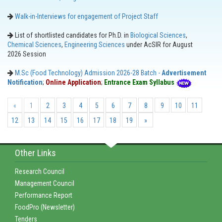
Walk-in-Interviews for engagement of Project Staff
List of shortlisted candidates for Ph.D. in
Biological Sciences
,
Chemical Sciences
,
Engineering Sciences
under AcSIR for August
2026 Session
M.Sc (Food Technology) Admission 2026-28 Batch -
Advertisement
Notification
;
Online Application
;
Entrance Exam Syllabus
«
1
2
3
4
5
6
7
8
9
10
11
12
13
14
15
16
17
18
19
»
Other Links
Research Council
Management Council
Performance Report
FoodPro (Newsletter)
Tenders