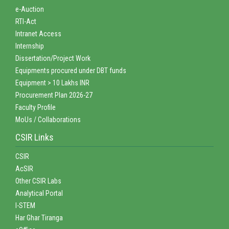
e-Auction
RTI-Act
Intranet Access
Internship
Dissertation/Project Work
Equipments procured under DBT funds
Equipment > 10 Lakhs INR
Procurement Plan 2026-27
Faculty Profile
MoUs / Collaborations
CSIR Links
CSIR
AcSIR
Other CSIR Labs
Analytical Portal
I-STEM
Har Ghar Tiranga