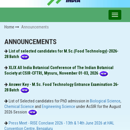
Home
Announcements
ANNOUNCEMENTS
List of selected candidates for M.Sc.(Food Technology)-2026-
28 Batch
XLIX All India Botanical Conference of The Indian Botanical
Society at CSIR-CFTRI, Mysuru, November 01-03, 2026
Answer Key - M.Sc. Food Technology Entrance Examination 26-
28 Batch
List of Selected candidates for PhD admission in
Biological Science
,
Chemical Science
and
Engineering Science
under AcSIR for the August
2026​ Session
Press Meet - RISE Conclave 2026 - 13th & 14th June 2026 at HAL
Convention Centre, Bengaluru