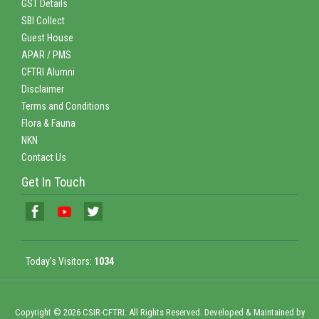
GST Details
SBI Collect
Guest House
APAR / PMS
CFTRI Alumni
Disclaimer
Terms and Conditions
Flora & Fauna
NKN
Contact Us
Get In Touch
Today's Visitors:
1034
Copyright © 2026 CSIR-CFTRI. All Rights Reserved. Developed & Maintained by