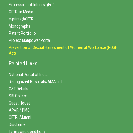
Expression of Interest (EoI)
CFTRI in Media
e-prints@CFTRI
Monographs
Patent Portfolio
Project Manpower Portal
Prevention of Sexual Harrasment of Women at Workplace (POSH
Act)
Related Links
National Portal of India
Recognized Hospitals/AMA List
GST Details
SBI Collect
Guest House
APAR / PMS
CFTRI Alumni
Disclaimer
Terms and Conditions