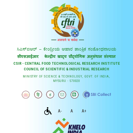
CSIR - CENTRAL FOOD TECHNOLOGICAL RESEARCH INSTITUTE
COUNCIL OF SCIENTIFIC & INDUSTRIAL RESEARCH
MINISTRY OF SCIENCE & TECHNOLOGY, GOVT. OF INDIA,
MYSURU - 570020
A-
A
A+