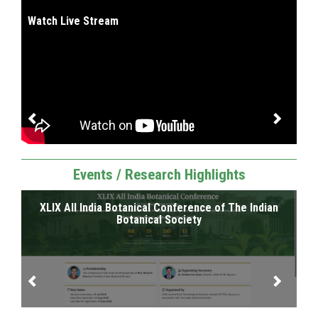
I
Watch Live Stream
Events / Research Highlights
XLIX All India Botanical Conference of The Indian
SR
RI
Botanical Society