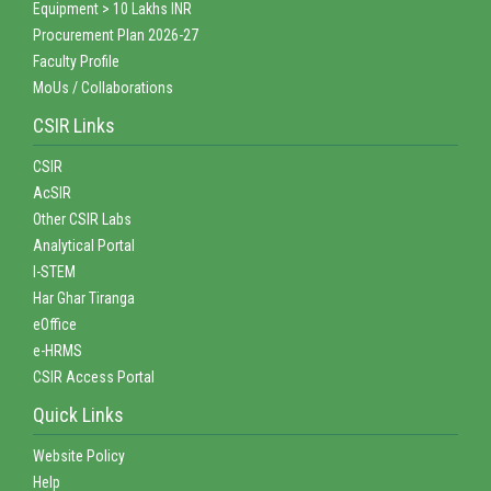
Equipment > 10 Lakhs INR
Procurement Plan 2026-27
Faculty Profile
MoUs / Collaborations
CSIR Links
CSIR
AcSIR
Other CSIR Labs
Analytical Portal
I-STEM
Har Ghar Tiranga
eOffice
e-HRMS
CSIR Access Portal
Quick Links
Website Policy
Help