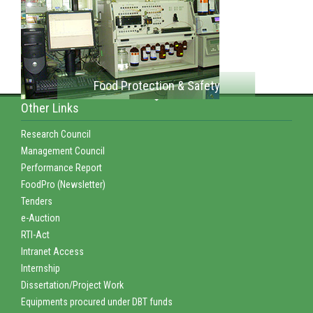
Food Protection & Safety
Other Links
Research Council
Management Council
Performance Report
FoodPro (Newsletter)
Tenders
e-Auction
RTI-Act
Intranet Access
Internship
Dissertation/Project Work
Equipments procured under DBT funds