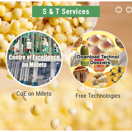
S & T Services
CoE on Millets
Free Technologies