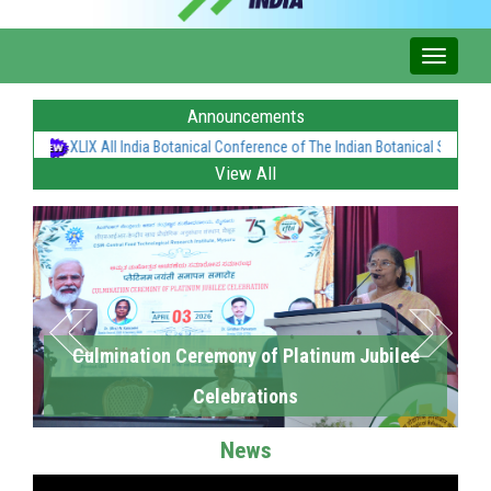
Announcements
XLIX All India Botanical Conference of The Indian Botanical Society at C
View All
Culmination Ceremony of Platinum Jubilee
Celebrations
News