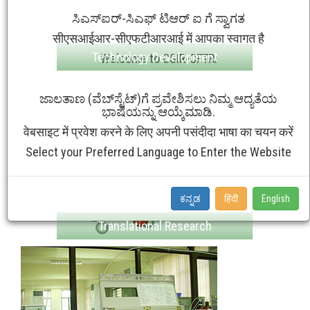
ಸಿಎಸ್ಐರ್-ಸಿಎಫ್ ಟಿಆರ್ ಐ ಗೆ ಸ್ವಾಗತ
सीएसआईआर-सीएफटीआरआई में आपका स्वागत है
Technology Development
Welcome to CSIR-CFTRI
ಜಾಲತಾಣ (ವೆಬ್‌ಸೈಟ್‌)ಗೆ ಪ್ರವೇಶಿಸಲು ನಿಮ್ಮ ಆದ್ಯತೆಯ
ಭಾಷೆಯನ್ನು ಆಯ್ಕೆಮಾಡಿ.
वेबसाइट में प्रवेश करने के लिए अपनी पसंदीदा भाषा का चयन करें
Select your Preferred Language to Enter the Website
ಕನ್ನಡ
हिंदी
English
Translational Research