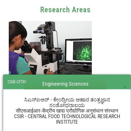
Research Areas
CSIR-CFTRI
Engineering Sciences
×
ಸಿಎಸ್‌ಐಆರ್ - ಕೇಂದ್ರೀಯ ಆಹಾರ ತಂತ್ರಜ್ಞಾನ
ಸಂಶೋಧನಾಲಯ
सीएसआईआर-केंद्रीय खाद्य प्रौद्योगिक अनुसंधान संस्थान
CSIR - CENTRAL FOOD TECHNOLOGICAL RESEARCH
INSTITUTE