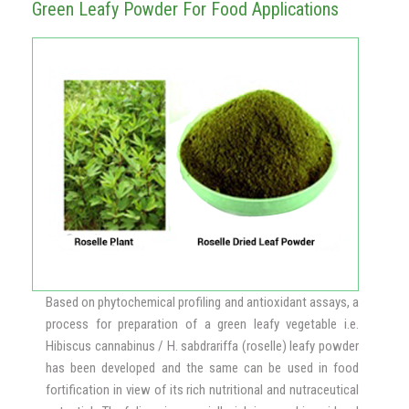
Green Leafy Powder For Food Applications
Based on phytochemical profiling and antioxidant assays, a
process for preparation of a green leafy vegetable i.e.
Hibiscus cannabinus / H. sabdrariffa (roselle) leafy powder
has been developed and the same can be used in food
fortification in view of its rich nutritional and nutraceutical