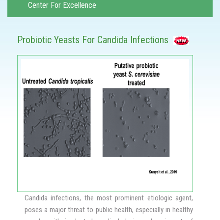
Center For Excellence
Probiotic Yeasts For Candida Infections
Candida infections, the most prominent etiologic agent,
poses a major threat to public health, especially in healthy