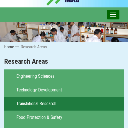
Home
Research Areas
Research Areas
Engineering Sciences
Technology Development
Translational Research
Food Protection & Safety