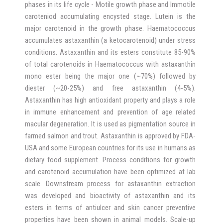
phases in its life cycle - Motile growth phase and Immotile
caroteniod accumulating encysted stage. Lutein is the
major carotenoid in the growth phase. Haematococcus
accumulates astaxanthin (a ketocarotenoid) under stress
conditions. Astaxanthin and its esters constitute 85-90%
of total carotenoids in Haematococcus with astaxanthin
mono ester being the major one (~70%) followed by
diester (~20-25%) and free astaxanthin (4-5%).
Astaxanthin has high antioxidant property and plays a role
in immune enhancement and prevention of age related
macular degeneration. It is used as pigmentation source in
farmed salmon and trout. Astaxanthin is approved by FDA-
USA and some European countries for its use in humans as
dietary food supplement. Process conditions for growth
and carotenoid accumulation have been optimized at lab
scale. Downstream process for astaxanthin extraction
was developed and bioactivity of astaxanthin and its
esters in terms of antiulcer and skin cancer preventive
properties have been shown in animal models. Scale-up