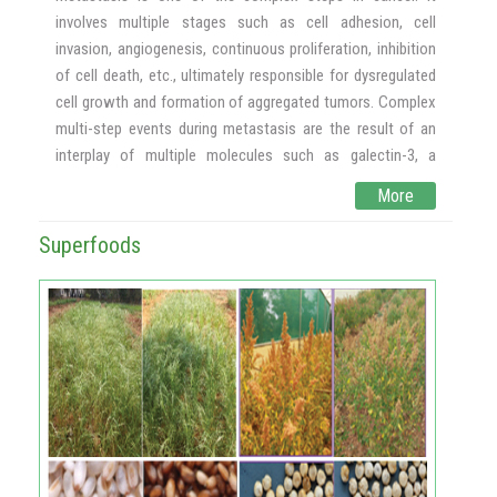
production of AX and food products enriched with AX will
involves multiple stages such as cell adhesion, cell
be a possible affordable functional food for India at large.
invasion, angiogenesis, continuous proliferation, inhibition
of cell death, etc., ultimately responsible for dysregulated
cell growth and formation of aggregated tumors. Complex
multi-step events during metastasis are the result of an
interplay of multiple molecules such as galectin-3, a
triggering molecule for cascades of activities such as cell
More
adhesion, angiogenesis, inhibition of cell death, matrix
metalloproteinases etc., that help tumor cells to invade
Superfoods
into newer organs. Vascular endothelial growth factors to
support angiogenesis to support angiogenic growth and
hence enhance the survivability, NFĸB, a transcription
factor for continuous proliferation, PGI –
Phosphoglucoisomerase, which isomerases Glucose to
fructose and fructose which can be utilized faster by
cancer cells.
We had shown previously the role of dietary pectic
polysaccharides in inhibiting galectin-3 mediated