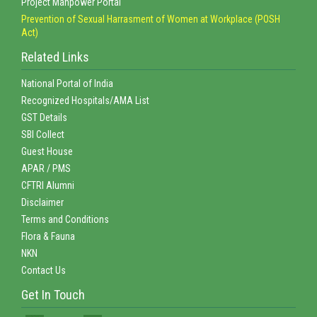
Project Manpower Portal
Prevention of Sexual Harrasment of Women at Workplace (POSH
Act)
Related Links
National Portal of India
Recognized Hospitals/AMA List
GST Details
SBI Collect
Guest House
APAR / PMS
CFTRI Alumni
Disclaimer
Terms and Conditions
Flora & Fauna
NKN
Contact Us
Get In Touch