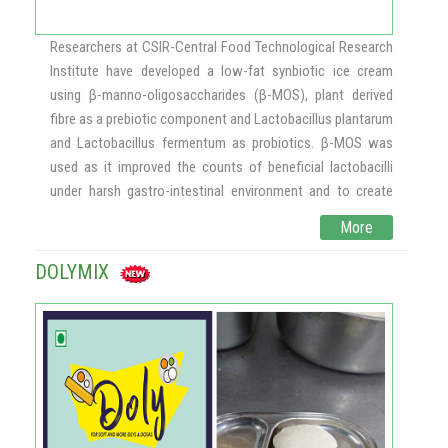
may serve as an effective alternative to antifungal therapy
against emerging pathogenic Candida organisms. The
Researchers at CSIR-Central Food Technological Research
results would have an impact on the current trend of
Institute have developed a low-fat synbiotic ice cream
converting conventional antimicrobial therapy to beneficial
using β-manno-oligosaccharides (β-MOS), plant derived
antimicrobial treatment with probiotic microbes.
fibre as a prebiotic component and Lactobacillus plantarum
and Lactobacillus fermentum as probiotics. β-MOS was
used as it improved the counts of beneficial lactobacilli
under harsh gastro-intestinal environment and to create
many opportunities for new, innovative and healthy foods.
More
The ice cream mix consisted of milk powder, sugar, fat,
stabilizer, emulsifier, vanillin, milk with or without β-MOS /
DOLYMIX
Fructo oligosaccharide (FOS) a prebiotic was used for
comparison. Various ice cream formulations were
prepared, like normal fat ice cream and low-fat ice cream
containing probiotic Lactobacillus spp., supplemented with
FOS and β-MOS. The ice cream mixes were stored at -200C
to analyze their performance during storage while
preserving the probiotic cultures. In low fat synbiotic ice