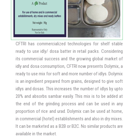
creams, there was greater consistency index, flow
behavior and viscosity compared to control low fat ice
cream.
In a simulated gastrointestinal environment, the novel ice
creams were evaluated and the presence of β-MOS
enhanced the survival of Lactobacillus plantarum as well as
CFTRI has commercialized technologies for shelf stable
Lactobacillus fermentum under gastric and intestinal
ready to use idly/ dosa batter in retail packs. Considering
stress compared to the respective ice cream controls.
its commercial success and the growing global market of
idly and dosa consumption, CFTRI now presents Dolymix, a
ready to use mix for soft and more number of idlys. Dolymix
is an ingredient prepared from grains, designed to give soft
idlys and dosas. This increases the number of idlys by upto
20% and absorbs sambar easily. This mix is to be added at
the end of the grinding process and can be used in any
proportion of rice and urad. Dolymix can be used at home,
in commercial (hotel) establishments and also in dry mixes.
It can be marketed as a B2B or B2C. No similar products are
available in the market.