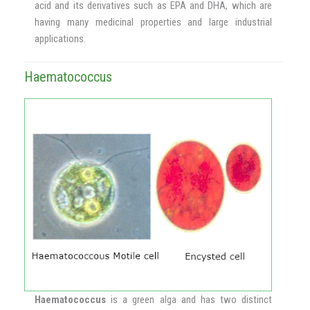
acid and its derivatives such as EPA and DHA, which are
having many medicinal properties and large industrial
applications.
Haematococcus
Haematococcus
is a green alga and has two distinct