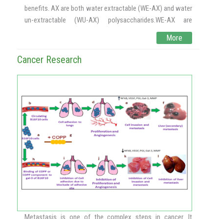
benefits. AX are both water extractable (WE-AX) and water
un-extractable (WU-AX) polysaccharides.WE-AX are
loosely bound to the cell wall surface. WU-AX are retained
More
in the cell wall by covalent and non-covalent interactions
with phenolic acids, protein, and cellulose complexes. The
Cancer Research
ester linked AX (ferulic acid), rich in antioxidants, helps in
alleviating colon cancer, diabetes and atherosclerosis
symptoms. It also helps in immunomodulation and
supports weight management. Process development for
the preparation of phenolic acid AX from wheat and rice
brans has been standardized at CSIR-CFTRI.
Products are in the pipelines such as nutribar, baked foods
and beverages which are enriched with AX. India has wheat
and rice milling industries, thus raw material i.e. cereal
brans to isolate AX is available in plenty.AX based
functional food products and nutraceuticals have
tremendous business potential in the special nutrition and
prophylactic nutrition industries globally.Scale up
Metastasis is one of the complex steps in cancer. It