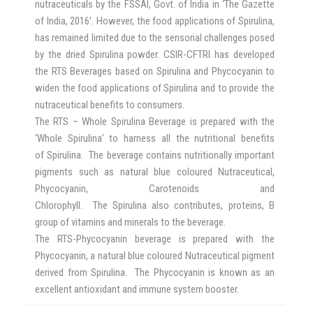
nutraceuticals by the FSSAI, Govt. of India in ‘The Gazette
of India, 2016’. However, the food applications of Spirulina,
has remained limited due to the sensorial challenges posed
by the dried Spirulina powder. CSIR-CFTRI has developed
the RTS Beverages based on Spirulina and Phycocyanin to
widen the food applications of Spirulina and to provide the
nutraceutical benefits to consumers.
The RTS – Whole Spirulina Beverage is prepared with the
‘Whole Spirulina’ to harness all the nutritional benefits
of Spirulina. The beverage contains nutritionally important
pigments such as natural blue coloured Nutraceutical,
Phycocyanin, Carotenoids and
Chlorophyll. The Spirulina also contributes, proteins, B
group of vitamins and minerals to the beverage.
The RTS-Phycocyanin beverage is prepared with the
Phycocyanin, a natural blue coloured Nutraceutical pigment
derived from Spirulina. The Phycocyanin is known as an
excellent antioxidant and immune system booster.