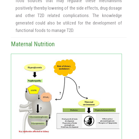
food sources that may regulate these mechanisms
positively thereby lowering of the side effects, drug dosage
and other T2D related complications. The knowledge
generated could also be utilized for the development of
functional foods to manage T2D.
Maternal Nutrition