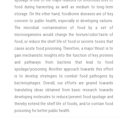
food during harvesting as well as medium to long-term
storage. On the other hand, foodborne diseases are of key
concern to public health, especially in developing nations.
The microbial contamination of food by a set of
microorganisms would change the texture/odor/taste of
food, or reduce the shelf life of food or secrete toxins that
cause acute food poisoning. Therefore, a major thrust is to
gain mechanistic insights into the function of key proteins
and pathways from bacteria that lead to food
spoilage/poisoning. Another approach towards this effort
is to develop strategies to combat food pathogens by
bacteriophages. Overall, our efforts are geared towards
translating ideas obtained from basic research towards
developing molecules to reduce/prevent food spoilage and
thereby extend the shelf life of foods, and/or contain food
poisoning for better public health.