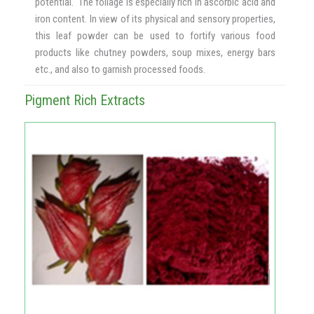
potential. The foliage is especially rich in ascorbic acid and
iron content. In view of its physical and sensory properties,
this leaf powder can be used to fortify various food
products like chutney powders, soup mixes, energy bars
etc., and also to garnish processed foods.
Pigment Rich Extracts