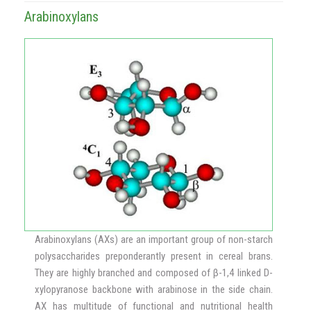
Arabinoxylans
Arabinoxylans (AXs) are an important group of non-starch
polysaccharides preponderantly present in cereal brans.
They are highly branched and composed of β-1,4 linked D-
xylopyranose backbone with arabinose in the side chain.
AX has multitude of functional and nutritional health