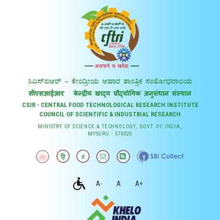
CSIR - CENTRAL FOOD TECHNOLOGICAL RESEARCH INSTITUTE
COUNCIL OF SCIENTIFIC & INDUSTRIAL RESEARCH
MINISTRY OF SCIENCE & TECHNOLOGY, GOVT. OF INDIA,
MYSURU - 570020
A-
A
A+