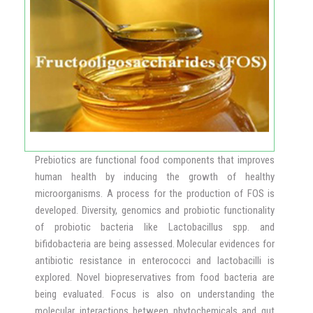
Bolivian pseudocereal crop with seeds rich in high quality
protein that could be a good substitute for rice, especially
for the diabetics. Teff is from Ethiopia and is the tiniest
seed packed with maximum nutrition. It is a powerhouse of
protein and minerals, especially rich in calcium. All three
crops are of 120 days duration, require very little water and
easy to maintain, giving a yield of 300-400 Kg per acre.
CSIR-CFTRI provided the superfood seeds free to the
Prebiotics are functional food components that improves
farmers along with the agrotechnology has helped the
human health by inducing the growth of healthy
farmers create a Farmers Producers Organization (FPOs)
microorganisms. A process for the production of FOS is
to support supply-chain logistics and marketing. This has
developed. Diversity, genomics and probiotic functionality
helped the farmers to make improved economic status.
of probiotic bacteria like Lactobacillus spp. and
bifidobacteria are being assessed. Molecular evidences for
antibiotic resistance in enterococci and lactobacilli is
explored. Novel biopreservatives from food bacteria are
being evaluated. Focus is also on understanding the
molecular interactions between phytochemicals and gut