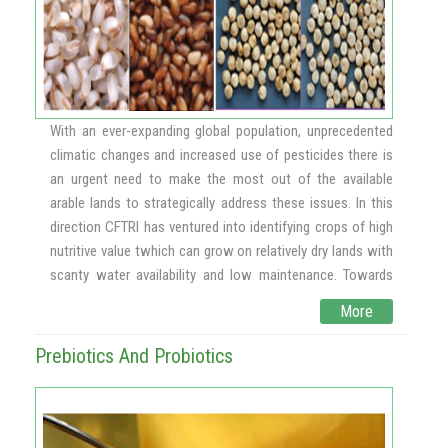
agglutination that appear to be a critical event during
metastasis including cancer cell-normal cell interaction,
cancer cell proliferation, cell adhesion etc., in in vitro
models. In the current study, we report the role of corn
pectic polysaccharide in inhibiting metastasis in vivo and
modulation of cancer specific molecules. B16F10 induced
With an ever-expanding global population, unprecedented
lung metastasis has been used as a model to study
climatic changes and increased use of pesticides there is
metastasis and molecules responsible for metastasis. In
an urgent need to make the most out of the available
Scheme – 1 it is indicated that B16F10 melanoma cells
arable lands to strategically address these issues. In this
grown in vitro were injected through the tail vein of the
direction CFTRI has ventured into identifying crops of high
animal and cells are known to harbor in the lung due to cell
nutritive value twhich can grow on relatively dry lands with
adhesion and could see the induction of lung tumors
scanty water availability and low maintenance. Towards
expressing tumor markers. Treatment with Corn Pectic
this, we have introduced 3 new crops that come under the
More
Polysaccharide (COPP), inhibited cell adhesion,
"Superfoods" category, viz., Chia, Quinoa and Teff, in India
proliferation, angiogenesis and metastasis. ~ 72%
along with the agrotechnologies. Also pure line selection,
Prebiotics And Probiotics
inhibition of tumor nodules were observed compared to
two lines of Chia that are high yielding and white in colour.
that of the untreated animal group.
Chia is a Mexican crop and the highest known vegetarian
source of the essential omega 3 fatty acid, alpha linolenic
acid, which is critical for brain and heart health. Quinoa is a