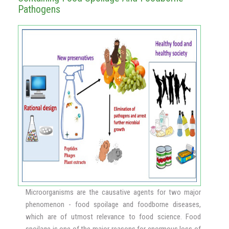
Pathogens
Microorganisms are the causative agents for two major
phenomenon - food spoilage and foodborne diseases,
which are of utmost relevance to food science. Food
spoilage is one of the major reasons for enormous loss of