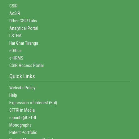
CSIR
AcSIR
Other CSIR Labs
Analytical Portal
I-STEM
Har Ghar Tiranga
eOffice
e-HRMS
CSIR Access Portal
Quick Links
Website Policy
Help
Expression of Interest (EoI)
CFTRI in Media
e-prints@CFTRI
Monographs
Patent Portfolio