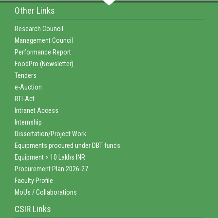
Other Links
Research Council
Management Council
Performance Report
FoodPro (Newsletter)
Tenders
e-Auction
RTI-Act
Intranet Access
Internship
Dissertation/Project Work
Equipments procured under DBT funds
Equipment > 10 Lakhs INR
Procurement Plan 2026-27
Faculty Profile
MoUs / Collaborations
CSIR Links