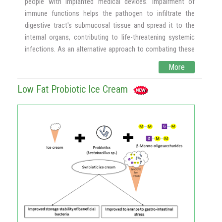
people with implanted medical devices. Impairment of
immune functions helps the pathogen to infiltrate the
digestive tract's submucosal tissue and spread it to the
internal organs, contributing to life-threatening systemic
infections. As an alternative approach to combating these
common non-albicans, Candida-associated infections,
More
yeasts present in many fermented foods and an inevitable
part of people's daily diet, yeast-based probiotics are
Low Fat Probiotic Ice Cream
particularly desirable because they are naturally resistant to
most antibiotics, allowing them to survive in the
gastrointestinal (GI) tract throughout antibiotic regimen
when the bacterial microflora may be compromised.
The effect of two yeasts, Saccharomyces cerevisiae
(strain KTP) and Issatchenkia occidentalis (ApC), has been
shown in this research to prevent the adhesion and
development of biofilms of five non-albicans Candida
strains such as Candida tropicalis, Candida krusei, Candida
glabrata, Candida parapsilosis, and Candida auris. These
findings suggest that yeasts derived from food sources