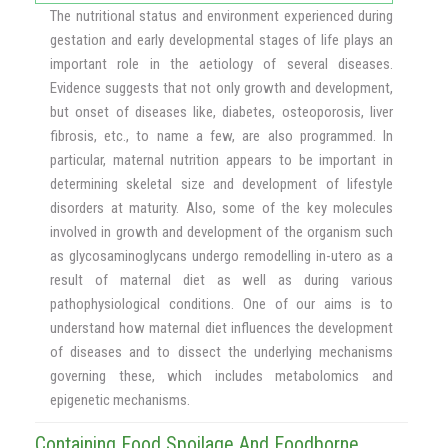
The nutritional status and environment experienced during
gestation and early developmental stages of life plays an
important role in the aetiology of several diseases.
Evidence suggests that not only growth and development,
but onset of diseases like, diabetes, osteoporosis, liver
fibrosis, etc., to name a few, are also programmed. In
particular, maternal nutrition appears to be important in
determining skeletal size and development of lifestyle
disorders at maturity. Also, some of the key molecules
involved in growth and development of the organism such
as glycosaminoglycans undergo remodelling in-utero as a
result of maternal diet as well as during various
pathophysiological conditions. One of our aims is to
understand how maternal diet influences the development
of diseases and to dissect the underlying mechanisms
governing these, which includes metabolomics and
epigenetic mechanisms.
Containing Food Spoilage And Foodborne