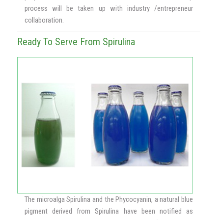
process will be taken up with industry /entrepreneur
collaboration.
Ready To Serve From Spirulina
The microalga Spirulina and the Phycocyanin, a natural blue
pigment derived from Spirulina have been notified as