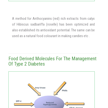
A method for Anthocyanins (red) rich extracts from calyx
of Hibiscus sadbariffa (roselle) has been optimized and
also established its antioxidant potential. The same can be
used as a natural food colourant in making candies etc .
Food Derived Molecules For The Management
Of Type 2 Diabetes