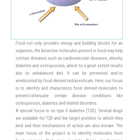
Food not only provides energy and building blocks for an
organism, the bioactive molecules present in food may help
contain diseases such as cardiovascular diseases, obesity,
diabetes and osteoporosis, which to a great extent results
due to unbalanced diet. It can be prevented and/or
ameliorated by food-derived nutraceuticals. Here, our focus
is to identify and characterize food derived molecules to
prevent/attenuate certain disease conditions like
osteoporosis, diabetes and related disorders.
A special focus is on type II diabetes (T2D). Several drugs
are available for T2D and the target proteins to which they
bind and their mechanisms of action are also known. The
main focus of the project is to identify molecules from