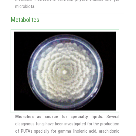
microbiota.
Metabolites
Microbes as source for specialty lipids:
Several
oleaginous fungi have been investigated for the production
of PUFAs specially for gamma linolenic acid, arachidonic