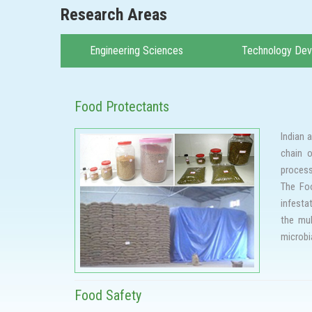
Research Areas
Engineering Sciences
Technology De
Food Protectants
Indian 
chain o
process
The Foo
infesta
the mul
microbi
Protect
fumigan
resista
Food Safety
In view