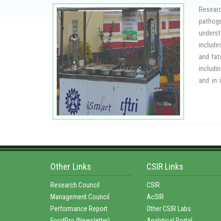
investi
Researc
of food
pathoge
tactics
underst
Insecti
include
foods.
and fat
includi
and in 
proteas
mycotox
CFTRI h
street 
food wh
Other Links
CSIR Links
Research Council
CSIR
Management Council
AcSIR
Performance Report
Other CSIR Labs
FoodPro (Newsletter)
Analytical Portal