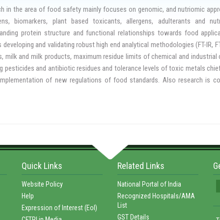
gate the efficacy of new fumigants, to study the importance of modified or co
h in the area of food safety mainly focuses on genomic, and nutriomic appro
 grains, to develop phytochemical and essential oils based bio-fumigants fo
ns, biomarkers, plant based toxicants, allergens, adulterants and nutr
 of insect pests to develop insect detection and control devices. The Food
anding protein structure and functional relationships towards food appli
cide Regulatory Authority of India / Central Insecticide Board for industri
s developing and validating robust high end analytical methodologies (FT-IR,
s, milk and milk products, maximum residue limits of chemical and industria
ng pesticides and antibiotic residues and tolerance levels of toxic metals chief
implementation of new regulations of food standards. Also research is con
e inhibitors, tannins and phytates and on permissible levels of natural toxica
ins and biological contaminants (bacterial and fungal species) that cause dis
as developed Smart Cart, a highly energy efficient mobile infrastructure of k
food vendors. Another contribution is towards monitoring the quality and safe
ich is being popularized widely.
Quick Links
Related Links
G
Website Policy
National Portal of India
Help
Recognized Hospitals/AMA
List
Expression of Interest (EoI)
GST Details
CFTRI in Media