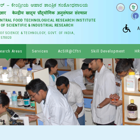
CENTRAL FOOD TECHNOLOGICAL RESEARCH INSTITUTE
 OF SCIENTIFIC & INDUSTRIAL RESEARCH
A
 OF SCIENCE & TECHNOLOGY, GOVT. OF INDIA,
 570020
earch Areas
Services
AcSIR@Cftri
Skill Development
HR