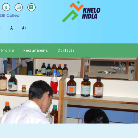
-
A
A+
 Profile
Recruitments
Contacts