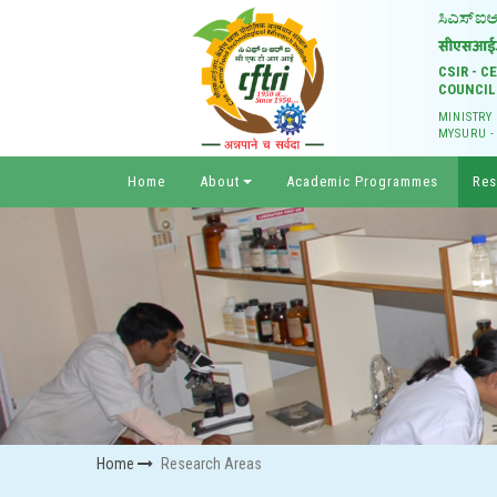
CSIR - 
COUNCIL
MINISTRY
MYSURU -
Home
About
Academic Programmes
Res
Home
Research Areas