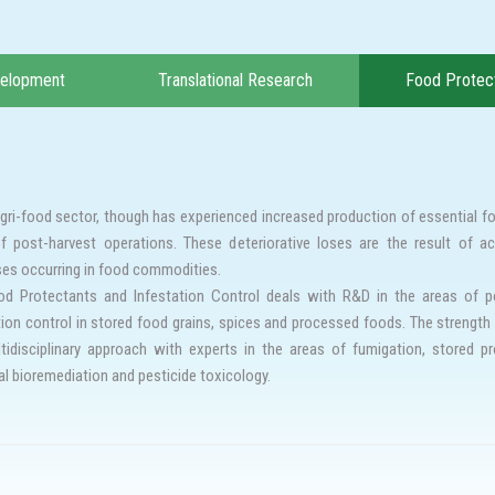
velopment
Translational Research
Food Protect
agri-food sector, though has experienced increased production of essential f
f post-harvest operations. These deteriorative loses are the result of ac
es occurring in food commodities.
d Protectants and Infestation Control deals with R&D in the areas of po
tion control in stored food grains, spices and processed foods. The strength 
tidisciplinary approach with experts in the areas of fumigation, stored pr
al bioremediation and pesticide toxicology.
ing stored food products from storage pests forms a basis for food securi
ts and insecticides has been the major threat leading to control failures. Al
nce and thereby achieve pest free storage of food commodities.
 of above, we focusses to develop alternate strategies to manage insect re