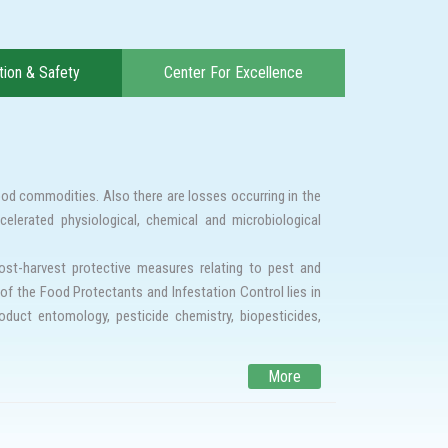
ion & Safety
Center For Excellence
ood commodities. Also there are losses occurring in the
celerated physiological, chemical and microbiological
st-harvest protective measures relating to pest and
of the Food Protectants and Infestation Control lies in
oduct entomology, pesticide chemistry, biopesticides,
ty and food safety. Insect resistance to conventional
More
ternative strategies are required to combat the existing
sistance against conventional fumigants, to search and