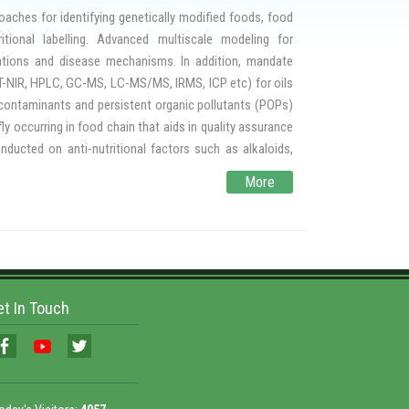
ntrolled atmosphere treatments for residue free storage
aches for identifying genetically modified foods, food
r infestation control and to understand the infestation
itional labelling. Advanced multiscale modeling for
 Protectants and Infestation Control is recognized by
cations and disease mechanisms. In addition, mandate
al services and training programs on pest management in
 FT-NIR, HPLC, GC-MS, LC-MS/MS, IRMS, ICP etc) for oils
l contaminants and persistent organic pollutants (POPs)
ly occurring in food chain that aids in quality assurance
ducted on anti-nutritional factors such as alkaloids,
nts such as agaric acid, hydrocyanic acid, aflatoxins and
More
eases and shelf life studies of food products.
itchen to produce and deliver safe and hygienic food by
ty of food using a robust tool kit for rapid analysis of
et In Touch