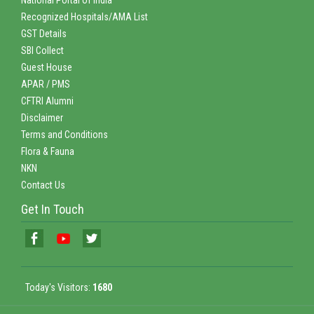
Recognized Hospitals/AMA List
GST Details
SBI Collect
Guest House
APAR / PMS
CFTRI Alumni
Disclaimer
Terms and Conditions
Flora & Fauna
NKN
Contact Us
Get In Touch
Today's Visitors:
1680