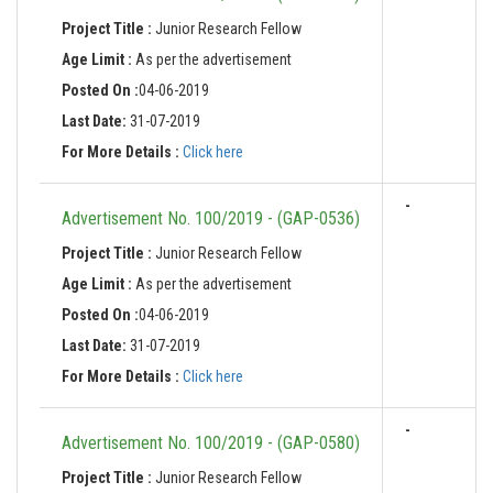
Project Title :
Junior Research Fellow
Age Limit :
As per the advertisement
Posted On :
04-06-2019
Last Date:
31-07-2019
For More Details :
Click here
-
Advertisement No. 100/2019 - (GAP-0536)
Project Title :
Junior Research Fellow
Age Limit :
As per the advertisement
Posted On :
04-06-2019
Last Date:
31-07-2019
For More Details :
Click here
-
Advertisement No. 100/2019 - (GAP-0580)
Project Title :
Junior Research Fellow