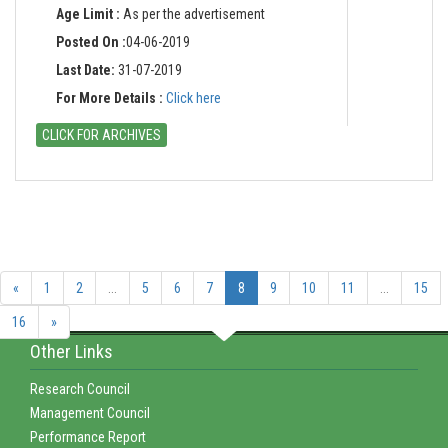
Age Limit :
As per the advertisement
Posted On :
04-06-2019
Last Date:
31-07-2019
For More Details :
Click here
CLICK FOR ARCHIVES
«
1
2
...
5
6
7
8
9
10
11
...
15
16
»
Other Links
Research Council
Management Council
Performance Report