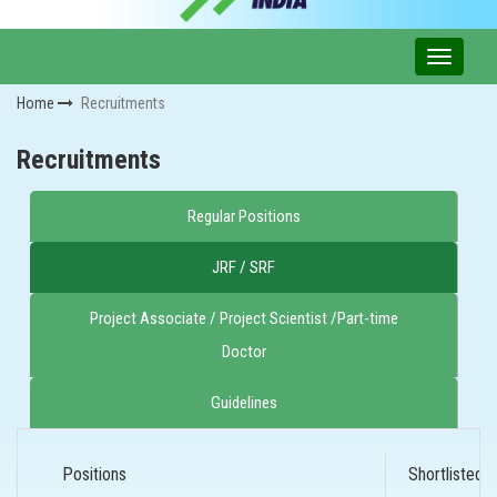
Home
Recruitments
Recruitments
Regular Positions
JRF / SRF
Project Associate / Project Scientist /Part-time
Doctor
Guidelines
Positions
Shortlisted 