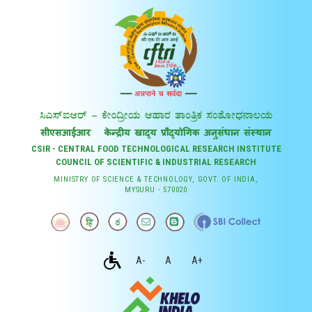
CSIR - CENTRAL FOOD TECHNOLOGICAL RESEARCH INSTITUTE
COUNCIL OF SCIENTIFIC & INDUSTRIAL RESEARCH
MINISTRY OF SCIENCE & TECHNOLOGY, GOVT. OF INDIA,
MYSURU - 570020
A-
A
A+