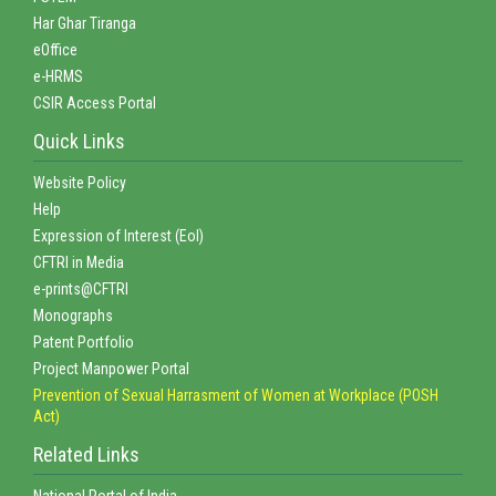
Har Ghar Tiranga
eOffice
e-HRMS
CSIR Access Portal
Quick Links
Website Policy
Help
Expression of Interest (EoI)
CFTRI in Media
e-prints@CFTRI
Monographs
Patent Portfolio
Project Manpower Portal
Prevention of Sexual Harrasment of Women at Workplace (POSH
Act)
Related Links
National Portal of India