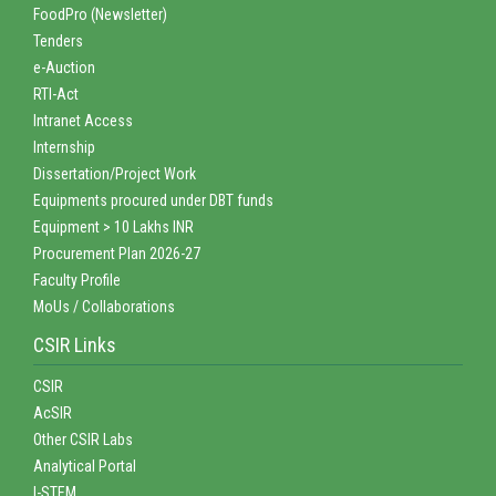
FoodPro (Newsletter)
Tenders
e-Auction
RTI-Act
Intranet Access
Internship
Dissertation/Project Work
Equipments procured under DBT funds
Equipment > 10 Lakhs INR
Procurement Plan 2026-27
Faculty Profile
MoUs / Collaborations
CSIR Links
CSIR
AcSIR
Other CSIR Labs
Analytical Portal
I-STEM