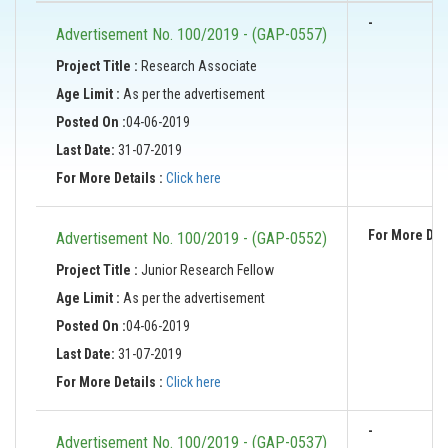
-
Advertisement No. 100/2019 - (GAP-0557)
Project Title :
Research Associate
Age Limit :
As per the advertisement
Posted On :
04-06-2019
Last Date:
31-07-2019
For More Details :
Click here
For More Deta
Advertisement No. 100/2019 - (GAP-0552)
Project Title :
Junior Research Fellow
Age Limit :
As per the advertisement
Posted On :
04-06-2019
Last Date:
31-07-2019
For More Details :
Click here
-
Advertisement No. 100/2019 - (GAP-0537)