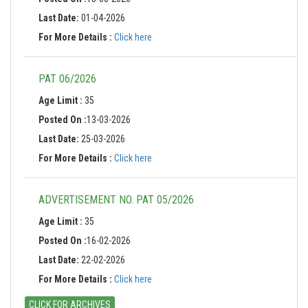
Last Date:
01-04-2026
For More Details :
Click here
PAT 06/2026
Age Limit :
35
Posted On :
13-03-2026
Last Date:
25-03-2026
For More Details :
Click here
ADVERTISEMENT NO. PAT 05/2026
Age Limit :
35
Posted On :
16-02-2026
Last Date:
22-02-2026
For More Details :
Click here
CLICK FOR ARCHIVES