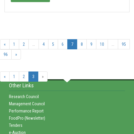
«
1
2
...
4
5
6
7
8
9
10
...
95
96
»
«
1
2
3
»
Other Links
Research Council
Management Council
Performance Report
FoodPro (Newsletter)
Tenders
e-Auction