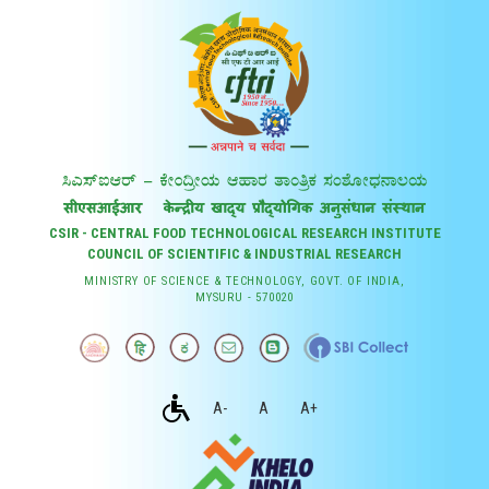
CSIR - CENTRAL FOOD TECHNOLOGICAL RESEARCH INSTITUTE
COUNCIL OF SCIENTIFIC & INDUSTRIAL RESEARCH
MINISTRY OF SCIENCE & TECHNOLOGY, GOVT. OF INDIA,
MYSURU - 570020
A-
A
A+