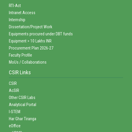
RTI-Act
Intranet Access
Internship
Dissertation/Project Work
Equipments procured under DBT funds
Equipment > 10 Lakhs INR
Procurement Plan 2026-27
Faculty Profile
MoUs / Collaborations
CSIR Links
CSIR
AcSIR
Other CSIR Labs
Analytical Portal
I-STEM
Har Ghar Tiranga
eOffice