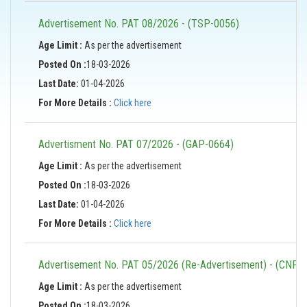
Advertisement No. PAT 08/2026 - (TSP-0056)
Age Limit :
As per the advertisement
Posted On :
18-03-2026
Last Date:
01-04-2026
For More Details :
Click here
Advertisment No. PAT 07/2026 - (GAP-0664)
Age Limit :
As per the advertisement
Posted On :
18-03-2026
Last Date:
01-04-2026
For More Details :
Click here
Advertisement No. PAT 05/2026 (Re-Advertisement) - (CNP-
Age Limit :
As per the advertisement
Posted On :
18-03-2026