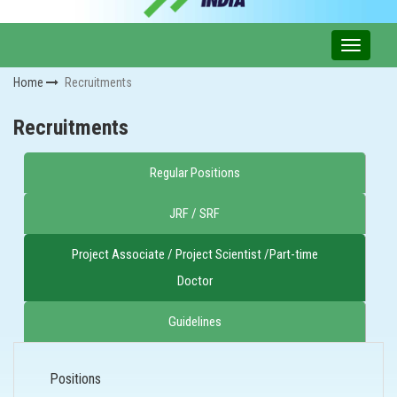
Home
Recruitments
Recruitments
Regular Positions
JRF / SRF
Project Associate / Project Scientist /Part-time
Doctor
Guidelines
Positions