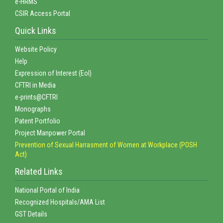
e-HRMS
CSIR Access Portal
Quick Links
Website Policy
Help
Expression of Interest (EoI)
CFTRI in Media
e-prints@CFTRI
Monographs
Patent Portfolio
Project Manpower Portal
Prevention of Sexual Harrasment of Women at Workplace (POSH
Act)
Related Links
National Portal of India
Recognized Hospitals/AMA List
GST Details