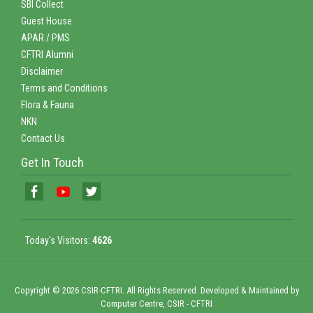
SBI Collect
Guest House
APAR / PMS
CFTRI Alumni
Disclaimer
Terms and Conditions
Flora & Fauna
NKN
Contact Us
Get In Touch
Today's Visitors:
4626
Copyright © 2026 CSIR-CFTRI. All Rights Reserved. Developed & Maintained by
Computer Centre, CSIR - CFTRI