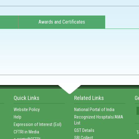
Awards and Certificates
Quick Links
Related Links
G
Website Policy
National Portal of India
Help
Recognized Hospitals/AMA
List
Expression of Interest (EoI)
GST Details
CFTRI in Media
T
SBI Collect