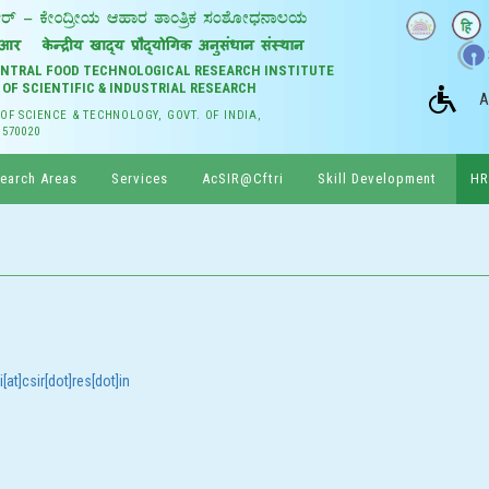
CENTRAL FOOD TECHNOLOGICAL RESEARCH INSTITUTE
 OF SCIENTIFIC & INDUSTRIAL RESEARCH
A
 OF SCIENCE & TECHNOLOGY, GOVT. OF INDIA,
 570020
earch Areas
Services
AcSIR@Cftri
Skill Development
HR
[at]csir[dot]res[dot]in