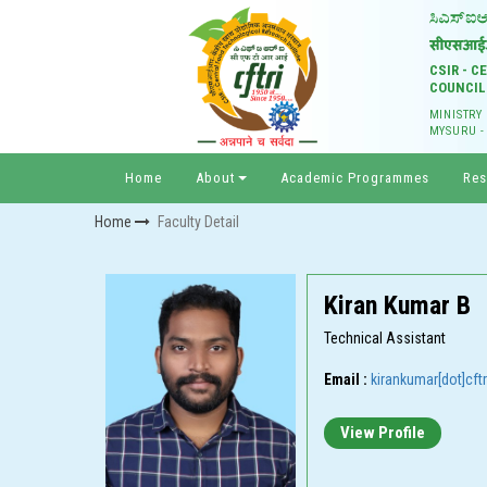
CSIR - 
COUNCIL
MINISTRY
MYSURU -
Home
About
Academic Programmes
Res
Home
Faculty Detail
Kiran Kumar B
Technical Assistant
Email :
kirankumar[dot]cftri
View Profile