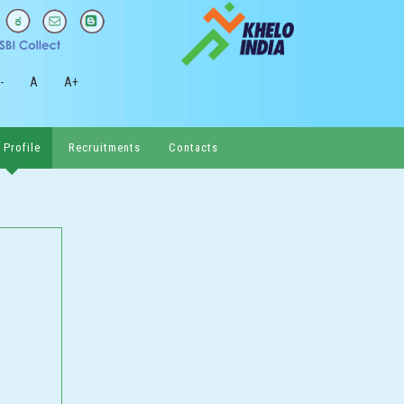
-
A
A+
 Profile
Recruitments
Contacts