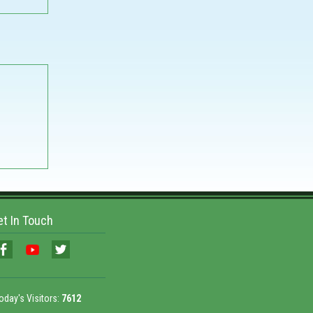
et In Touch
oday's Visitors:
7612