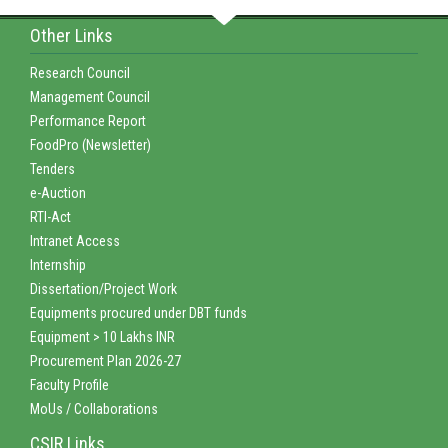
Other Links
Research Council
Management Council
Performance Report
FoodPro (Newsletter)
Tenders
e-Auction
RTI-Act
Intranet Access
Internship
Dissertation/Project Work
Equipments procured under DBT funds
Equipment > 10 Lakhs INR
Procurement Plan 2026-27
Faculty Profile
MoUs / Collaborations
CSIR Links