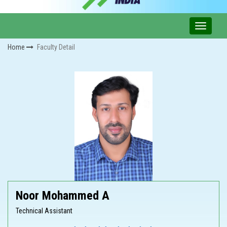
Home
Faculty Detail
Noor Mohammed A
Technical Assistant