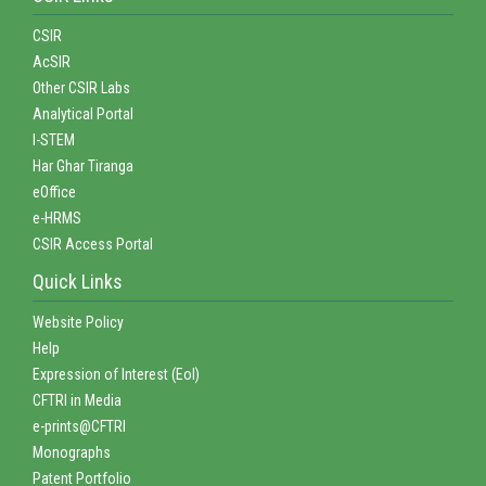
CSIR
AcSIR
Other CSIR Labs
Analytical Portal
I-STEM
Har Ghar Tiranga
eOffice
e-HRMS
CSIR Access Portal
Quick Links
Website Policy
Help
Expression of Interest (EoI)
CFTRI in Media
e-prints@CFTRI
Monographs
Patent Portfolio