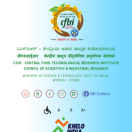
CSIR - CENTRAL FOOD TECHNOLOGICAL RESEARCH INSTITUTE
COUNCIL OF SCIENTIFIC & INDUSTRIAL RESEARCH
MINISTRY OF SCIENCE & TECHNOLOGY, GOVT. OF INDIA,
MYSURU - 570020
A-
A
A+