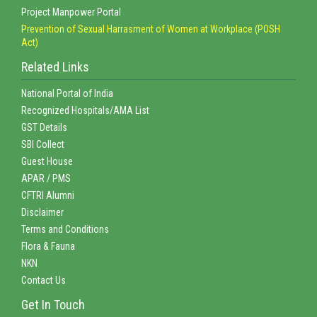
Project Manpower Portal
Prevention of Sexual Harrasment of Women at Workplace (POSH
Act)
Related Links
National Portal of India
Recognized Hospitals/AMA List
GST Details
SBI Collect
Guest House
APAR / PMS
CFTRI Alumni
Disclaimer
Terms and Conditions
Flora & Fauna
NKN
Contact Us
Get In Touch