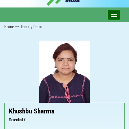
Home
Faculty Detail
Khushbu Sharma
Scientist C