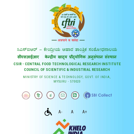
CSIR - CENTRAL FOOD TECHNOLOGICAL RESEARCH INSTITUTE
COUNCIL OF SCIENTIFIC & INDUSTRIAL RESEARCH
MINISTRY OF SCIENCE & TECHNOLOGY, GOVT. OF INDIA,
MYSURU - 570020
A-
A
A+