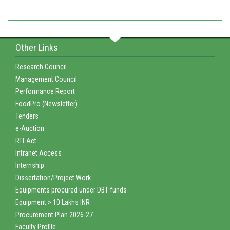
Other Links
Research Council
Management Council
Performance Report
FoodPro (Newsletter)
Tenders
e-Auction
RTI-Act
Intranet Access
Internship
Dissertation/Project Work
Equipments procured under DBT funds
Equipment > 10 Lakhs INR
Procurement Plan 2026-27
Faculty Profile