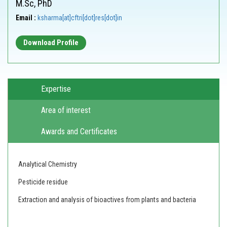
M.Sc, PhD
Email :
ksharma[at]cftri[dot]res[dot]in
Download Profile
Expertise
Area of interest
Awards and Certificates
Analytical Chemistry
Pesticide residue
Extraction and analysis of bioactives from plants and bacteria