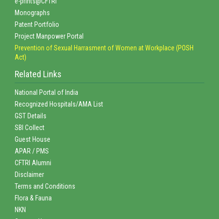
e-prints@CFTRI
Monographs
Patent Portfolio
Project Manpower Portal
Prevention of Sexual Harrasment of Women at Workplace (POSH
Act)
Related Links
National Portal of India
Recognized Hospitals/AMA List
GST Details
SBI Collect
Guest House
APAR / PMS
CFTRI Alumni
Disclaimer
Terms and Conditions
Flora & Fauna
NKN