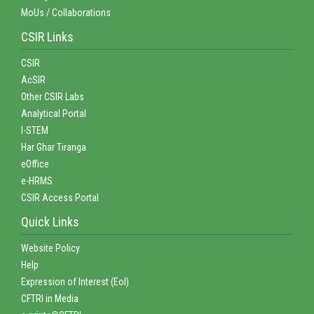
MoUs / Collaborations
CSIR Links
CSIR
AcSIR
Other CSIR Labs
Analytical Portal
I-STEM
Har Ghar Tiranga
eOffice
e-HRMS
CSIR Access Portal
Quick Links
Website Policy
Help
Expression of Interest (EoI)
CFTRI in Media