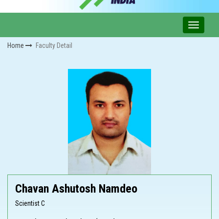
Home
Faculty Detail
Chavan Ashutosh Namdeo
Scientist C