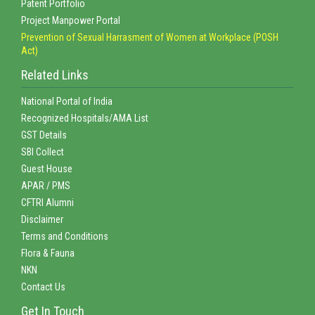
Patent Portfolio
Project Manpower Portal
Prevention of Sexual Harrasment of Women at Workplace (POSH
Act)
Related Links
National Portal of India
Recognized Hospitals/AMA List
GST Details
SBI Collect
Guest House
APAR / PMS
CFTRI Alumni
Disclaimer
Terms and Conditions
Flora & Fauna
NKN
Contact Us
Get In Touch