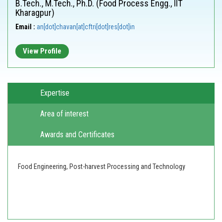
B.Tech., M.Tech., Ph.D. (Food Process Engg., IIT
Kharagpur)
Email :
an[dot]chavan[at]cftri[dot]res[dot]in
View Profile
Expertise
Area of interest
Awards and Certificates
Food Engineering, Post-harvest Processing and Technology