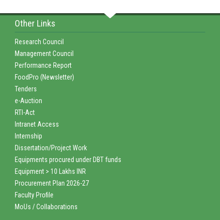
Other Links
Research Council
Management Council
Performance Report
FoodPro (Newsletter)
Tenders
e-Auction
RTI-Act
Intranet Access
Internship
Dissertation/Project Work
Equipments procured under DBT funds
Equipment > 10 Lakhs INR
Procurement Plan 2026-27
Faculty Profile
MoUs / Collaborations