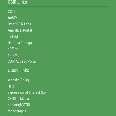
CSIR Links
CSIR
AcSIR
Other CSIR Labs
Analytical Portal
I-STEM
Har Ghar Tiranga
eOffice
e-HRMS
CSIR Access Portal
Quick Links
Website Policy
Help
Expression of Interest (EoI)
CFTRI in Media
e-prints@CFTRI
Monographs