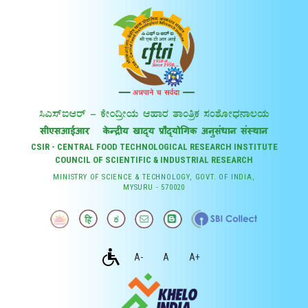
CSIR - CENTRAL FOOD TECHNOLOGICAL RESEARCH INSTITUTE
COUNCIL OF SCIENTIFIC & INDUSTRIAL RESEARCH
MINISTRY OF SCIENCE & TECHNOLOGY, GOVT. OF INDIA,
MYSURU - 570020
A-
A
A+