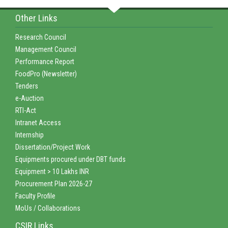
Other Links
Research Council
Management Council
Performance Report
FoodPro (Newsletter)
Tenders
e-Auction
RTI-Act
Intranet Access
Internship
Dissertation/Project Work
Equipments procured under DBT funds
Equipment > 10 Lakhs INR
Procurement Plan 2026-27
Faculty Profile
MoUs / Collaborations
CSIR Links