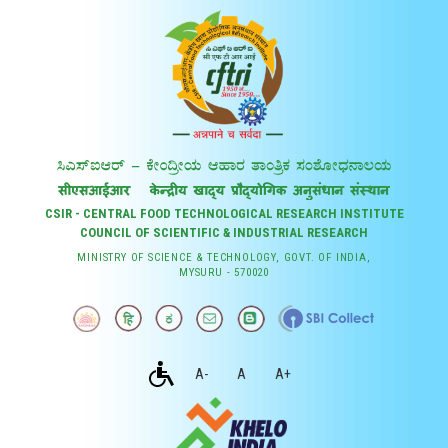
CSIR - CENTRAL FOOD TECHNOLOGICAL RESEARCH INSTITUTE
COUNCIL OF SCIENTIFIC & INDUSTRIAL RESEARCH
MINISTRY OF SCIENCE & TECHNOLOGY, GOVT. OF INDIA,
MYSURU - 570020
A-
A
A+