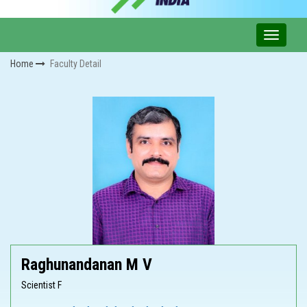
Home
Faculty Detail
Raghunandanan M V
Scientist F