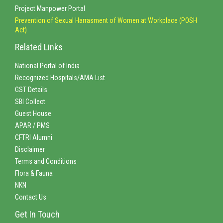
Project Manpower Portal
Prevention of Sexual Harrasment of Women at Workplace (POSH
Act)
Related Links
National Portal of India
Recognized Hospitals/AMA List
GST Details
SBI Collect
Guest House
APAR / PMS
CFTRI Alumni
Disclaimer
Terms and Conditions
Flora & Fauna
NKN
Contact Us
Get In Touch