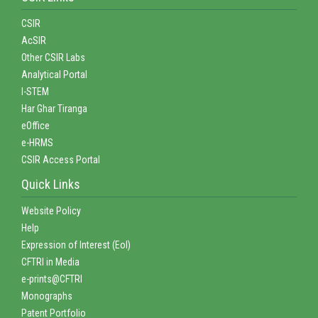
CSIR
AcSIR
Other CSIR Labs
Analytical Portal
I-STEM
Har Ghar Tiranga
eOffice
e-HRMS
CSIR Access Portal
Quick Links
Website Policy
Help
Expression of Interest (EoI)
CFTRI in Media
e-prints@CFTRI
Monographs
Patent Portfolio