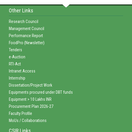
Other Links
Research Council
Management Council
Performance Report
FoodPro (Newsletter)
Tenders
e-Auction
RTI-Act
Intranet Access
Internship
Dissertation/Project Work
Equipments procured under DBT funds
Equipment > 10 Lakhs INR
Procurement Plan 2026-27
Faculty Profile
MoUs / Collaborations
CSIR Links