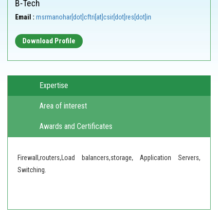
B-Tech
Email :
msrmanohar[dot]cftri[at]csir[dot]res[dot]in
Download Profile
Expertise
Area of interest
Awards and Certificates
Firewall,routers,Load balancers,storage, Application Servers,
Switching.