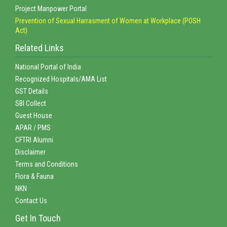
Project Manpower Portal
Prevention of Sexual Harrasment of Women at Workplace (POSH
Act)
Related Links
National Portal of India
Recognized Hospitals/AMA List
GST Details
SBI Collect
Guest House
APAR / PMS
CFTRI Alumni
Disclaimer
Terms and Conditions
Flora & Fauna
NKN
Contact Us
Get In Touch