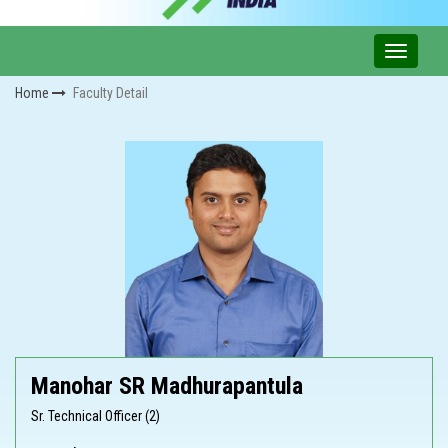
Home
Faculty Detail
Manohar SR Madhurapantula
Sr. Technical Officer (2)