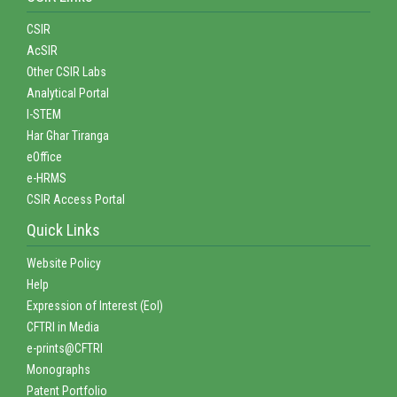
CSIR
AcSIR
Other CSIR Labs
Analytical Portal
I-STEM
Har Ghar Tiranga
eOffice
e-HRMS
CSIR Access Portal
Quick Links
Website Policy
Help
Expression of Interest (EoI)
CFTRI in Media
e-prints@CFTRI
Monographs
Patent Portfolio