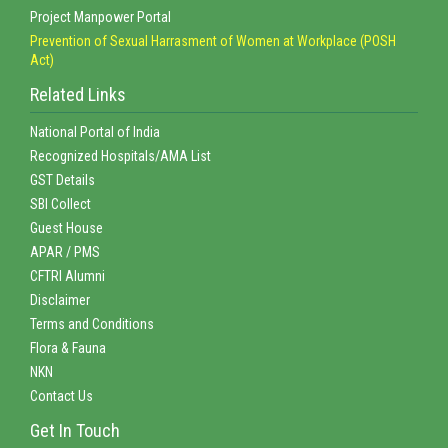
Project Manpower Portal
Prevention of Sexual Harrasment of Women at Workplace (POSH
Act)
Related Links
National Portal of India
Recognized Hospitals/AMA List
GST Details
SBI Collect
Guest House
APAR / PMS
CFTRI Alumni
Disclaimer
Terms and Conditions
Flora & Fauna
NKN
Contact Us
Get In Touch