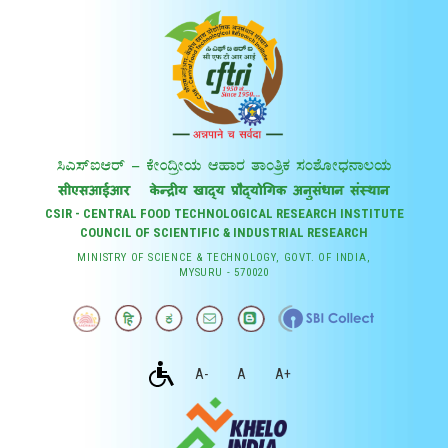
CSIR - CENTRAL FOOD TECHNOLOGICAL RESEARCH INSTITUTE
COUNCIL OF SCIENTIFIC & INDUSTRIAL RESEARCH
MINISTRY OF SCIENCE & TECHNOLOGY, GOVT. OF INDIA,
MYSURU - 570020
A-
A
A+