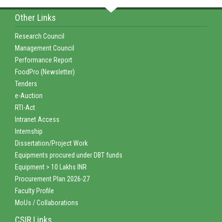
Other Links
Research Council
Management Council
Performance Report
FoodPro (Newsletter)
Tenders
e-Auction
RTI-Act
Intranet Access
Internship
Dissertation/Project Work
Equipments procured under DBT funds
Equipment > 10 Lakhs INR
Procurement Plan 2026-27
Faculty Profile
MoUs / Collaborations
CSIR Links