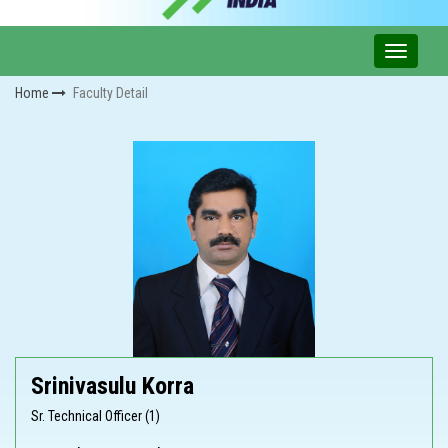
Home
Faculty Detail
Srinivasulu Korra
Sr. Technical Officer (1)