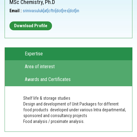
MSc Chemistry, Ph.D
Email :
srinivasuluk[at]cftri[dot]res[dot]in
Download Profile
Expertise
Area of interest
Awards and Certificates
Shelf life & storage studies
Design and development of Unit Packages for different
food products developed under various Intra departmental,
sponsored and consultancy projects
Food analysis / proximate analysis.