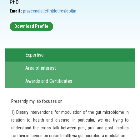
PhD
Email :
praveena[at]cftri[dot]res[dot]in
Download Profile
Expertise
Area of interest
Awards and Certificates
Presently, my lab focuses on
1) Dietary interventions for modulation of the gut microbiome in
relation to health and disease. In particular, we are trying to
understand the cross talk between pre-, pro- and post- biotics
for their influence on colon health via gut microbiota modulation.