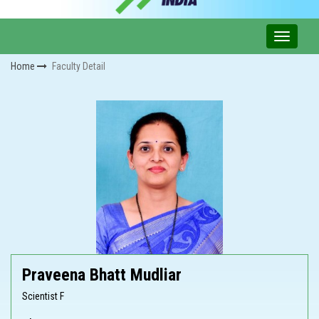
Home
Faculty Detail
Praveena Bhatt Mudliar
Scientist F