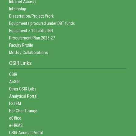
Intranet Access
Internship
Dissertation/Project Work
Equipments procured under DBT funds
Equipment > 10 Lakhs INR
Procurement Plan 2026-27
Faculty Profile
MoUs / Collaborations
CSIR Links
CSIR
AcSIR
Other CSIR Labs
Analytical Portal
I-STEM
Har Ghar Tiranga
eOffice
e-HRMS
CSIR Access Portal