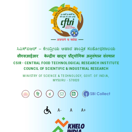
CSIR - CENTRAL FOOD TECHNOLOGICAL RESEARCH INSTITUTE
COUNCIL OF SCIENTIFIC & INDUSTRIAL RESEARCH
MINISTRY OF SCIENCE & TECHNOLOGY, GOVT. OF INDIA,
MYSURU - 570020
A-
A
A+