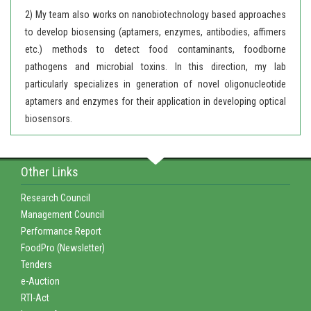
2) My team also works on nanobiotechnology based approaches
to develop biosensing (aptamers, enzymes, antibodies, affimers
etc.) methods to detect food contaminants, foodborne
pathogens and microbial toxins. In this direction, my lab
particularly specializes in generation of novel oligonucleotide
aptamers and enzymes for their application in developing optical
biosensors.
Other Links
Research Council
Management Council
Performance Report
FoodPro (Newsletter)
Tenders
e-Auction
RTI-Act