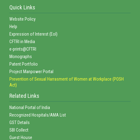
Quick Links
Website Policy
Help
Expression of Interest (EoI)
CFTRI in Media
e-prints@CFTRI
Monographs
Patent Portfolio
Project Manpower Portal
Prevention of Sexual Harrasment of Women at Workplace (POSH
Act)
Related Links
National Portal of India
Recognized Hospitals/AMA List
GST Details
SBI Collect
Guest House