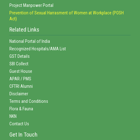
Project Manpower Portal
Prevention of Sexual Harrasment of Women at Workplace (POSH
Act)
Related Links
National Portal of India
Recognized Hospitals/AMA List
GST Details
SBI Collect
Guest House
APAR / PMS
CFTRI Alumni
Disclaimer
Terms and Conditions
Flora & Fauna
NKN
Contact Us
Get In Touch