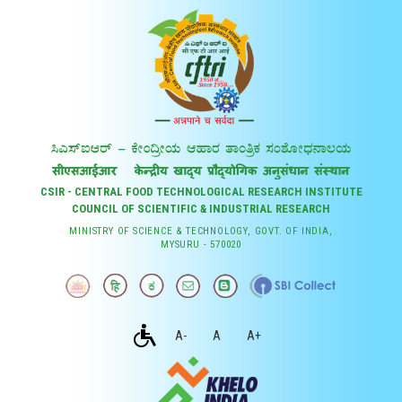
CSIR - CENTRAL FOOD TECHNOLOGICAL RESEARCH INSTITUTE
COUNCIL OF SCIENTIFIC & INDUSTRIAL RESEARCH
MINISTRY OF SCIENCE & TECHNOLOGY, GOVT. OF INDIA,
MYSURU - 570020
A-
A
A+