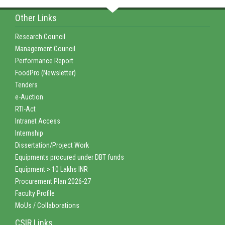
Other Links
Research Council
Management Council
Performance Report
FoodPro (Newsletter)
Tenders
e-Auction
RTI-Act
Intranet Access
Internship
Dissertation/Project Work
Equipments procured under DBT funds
Equipment > 10 Lakhs INR
Procurement Plan 2026-27
Faculty Profile
MoUs / Collaborations
CSIR Links