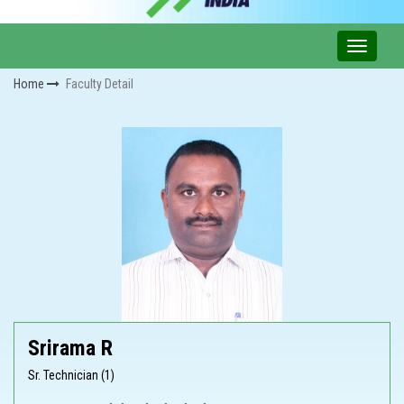
Home
Faculty Detail
Srirama R
Sr. Technician (1)