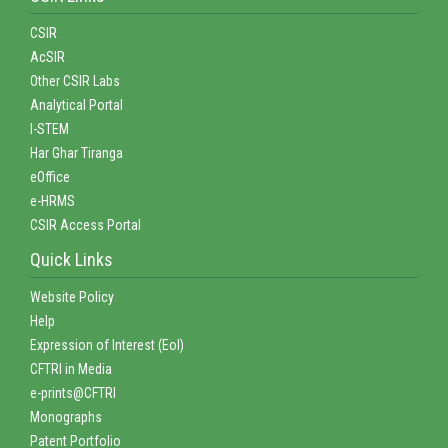
CSIR
AcSIR
Other CSIR Labs
Analytical Portal
I-STEM
Har Ghar Tiranga
eOffice
e-HRMS
CSIR Access Portal
Quick Links
Website Policy
Help
Expression of Interest (EoI)
CFTRI in Media
e-prints@CFTRI
Monographs
Patent Portfolio