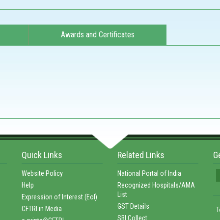
Awards and Certificates
Quick Links
Related Links
G
Website Policy
National Portal of India
Help
Recognized Hospitals/AMA
List
Expression of Interest (EoI)
GST Details
CFTRI in Media
T
SBI Collect