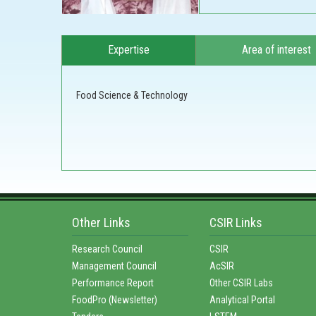
Expertise
Area of interest
Food Science & Technology
Other Links
CSIR Links
Research Council
CSIR
Management Council
AcSIR
Performance Report
Other CSIR Labs
FoodPro (Newsletter)
Analytical Portal