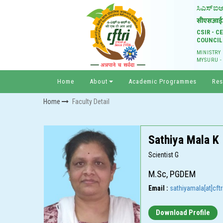
CSIR - 
COUNCIL
MINISTRY
MYSURU -
Home
About
Academic Programmes
Res
Home
Faculty Detail
Sathiya Mala K
Scientist G
M.Sc, PGDEM
Email :
sathiyamala[at]cftri
Download Profile