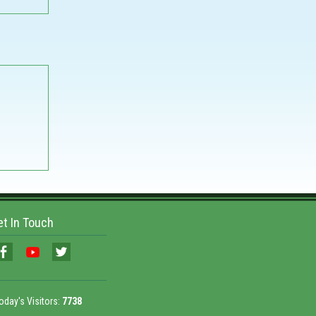
et In Touch
oday's Visitors:
7738