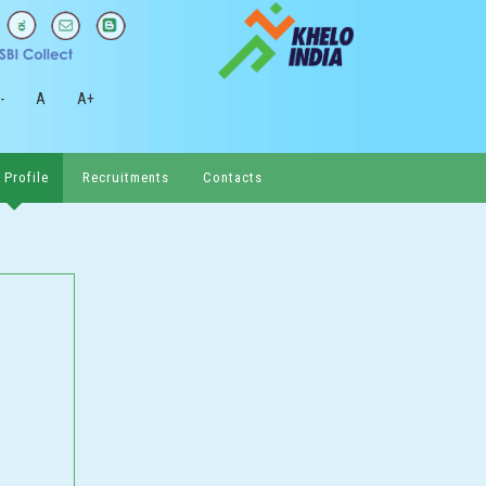
-
A
A+
 Profile
Recruitments
Contacts