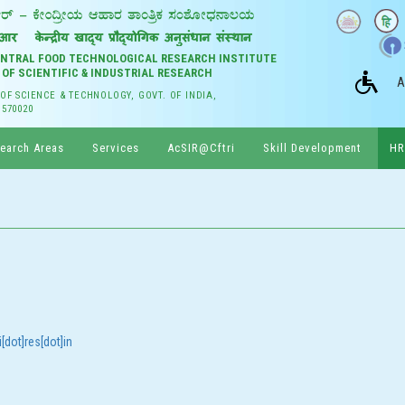
CENTRAL FOOD TECHNOLOGICAL RESEARCH INSTITUTE
 OF SCIENTIFIC & INDUSTRIAL RESEARCH
A
 OF SCIENCE & TECHNOLOGY, GOVT. OF INDIA,
 570020
earch Areas
Services
AcSIR@Cftri
Skill Development
HR
[dot]res[dot]in