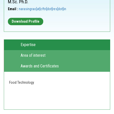
M.Sc. Ph.D.
Email :
narasingrao[at]cftri[dot]res[dot]in
Download Profile
Expertise
Area of interest
Awards and Certificates
Food Technology