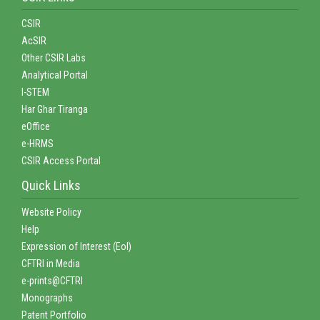
CSIR
AcSIR
Other CSIR Labs
Analytical Portal
I-STEM
Har Ghar Tiranga
eOffice
e-HRMS
CSIR Access Portal
Quick Links
Website Policy
Help
Expression of Interest (EoI)
CFTRI in Media
e-prints@CFTRI
Monographs
Patent Portfolio