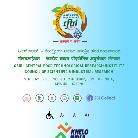
CSIR - CENTRAL FOOD TECHNOLOGICAL RESEARCH INSTITUTE
COUNCIL OF SCIENTIFIC & INDUSTRIAL RESEARCH
MINISTRY OF SCIENCE & TECHNOLOGY, GOVT. OF INDIA,
MYSURU - 570020
A-
A
A+