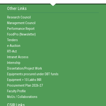
Other Links
Research Council
Management Council
Performance Report
FoodPro (Newsletter)
Tenders
e-Auction
RTI-Act
Intranet Access
Internship
Dissertation/Project Work
Equipments procured under DBT funds
Equipment > 10 Lakhs INR
Procurement Plan 2026-27
Faculty Profile
MoUs / Collaborations
CSIR Links