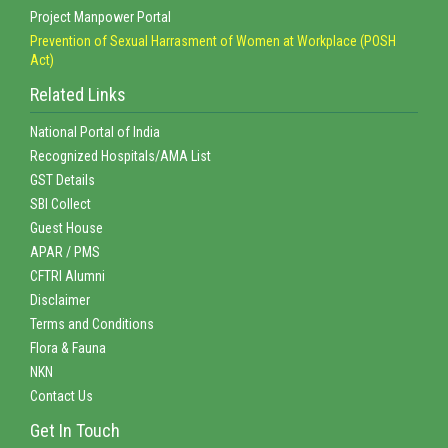
Project Manpower Portal
Prevention of Sexual Harrasment of Women at Workplace (POSH
Act)
Related Links
National Portal of India
Recognized Hospitals/AMA List
GST Details
SBI Collect
Guest House
APAR / PMS
CFTRI Alumni
Disclaimer
Terms and Conditions
Flora & Fauna
NKN
Contact Us
Get In Touch