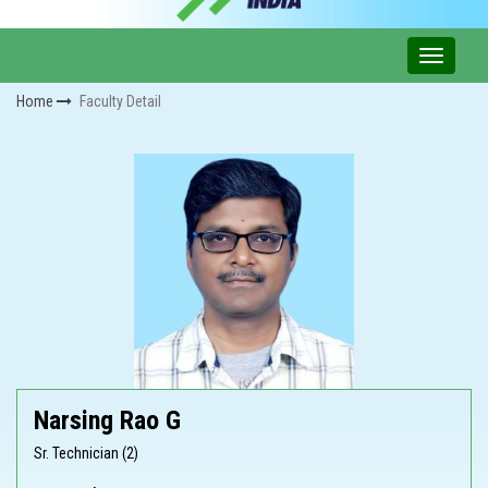
Home
Faculty Detail
Narsing Rao G
Sr. Technician (2)