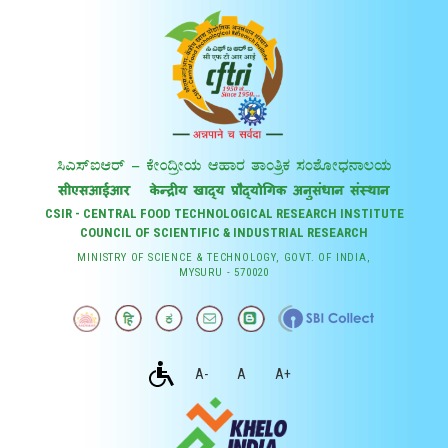
CSIR - CENTRAL FOOD TECHNOLOGICAL RESEARCH INSTITUTE
COUNCIL OF SCIENTIFIC & INDUSTRIAL RESEARCH
MINISTRY OF SCIENCE & TECHNOLOGY, GOVT. OF INDIA,
MYSURU - 570020
A-
A
A+