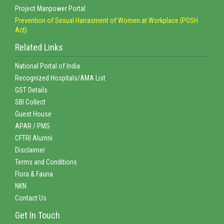
Project Manpower Portal
Prevention of Sexual Harrasment of Women at Workplace (POSH
Act)
Related Links
National Portal of India
Recognized Hospitals/AMA List
GST Details
SBI Collect
Guest House
APAR / PMS
CFTRI Alumni
Disclaimer
Terms and Conditions
Flora & Fauna
NKN
Contact Us
Get In Touch