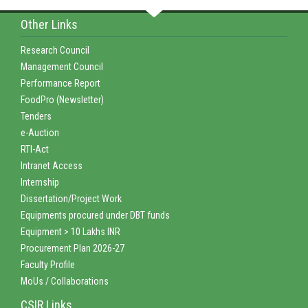
Other Links
Research Council
Management Council
Performance Report
FoodPro (Newsletter)
Tenders
e-Auction
RTI-Act
Intranet Access
Internship
Dissertation/Project Work
Equipments procured under DBT funds
Equipment > 10 Lakhs INR
Procurement Plan 2026-27
Faculty Profile
MoUs / Collaborations
CSIR Links