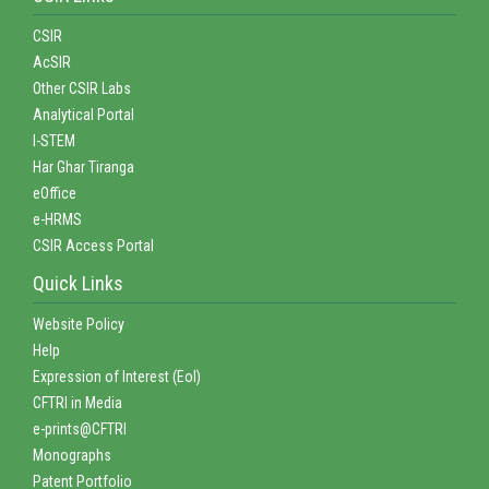
CSIR
AcSIR
Other CSIR Labs
Analytical Portal
I-STEM
Har Ghar Tiranga
eOffice
e-HRMS
CSIR Access Portal
Quick Links
Website Policy
Help
Expression of Interest (EoI)
CFTRI in Media
e-prints@CFTRI
Monographs
Patent Portfolio