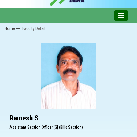
Home
Faculty Detail
Ramesh S
Assistant Section Officer [G] (Bills Section)