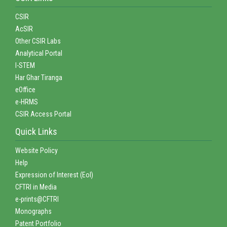
CSIR
AcSIR
Other CSIR Labs
Analytical Portal
I-STEM
Har Ghar Tiranga
eOffice
e-HRMS
CSIR Access Portal
Quick Links
Website Policy
Help
Expression of Interest (EoI)
CFTRI in Media
e-prints@CFTRI
Monographs
Patent Portfolio