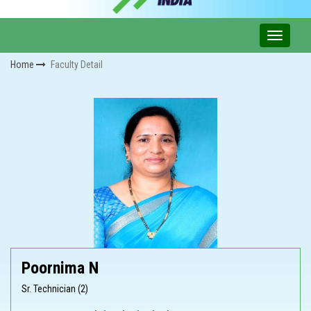
Home
Faculty Detail
Poornima N
Sr. Technician (2)