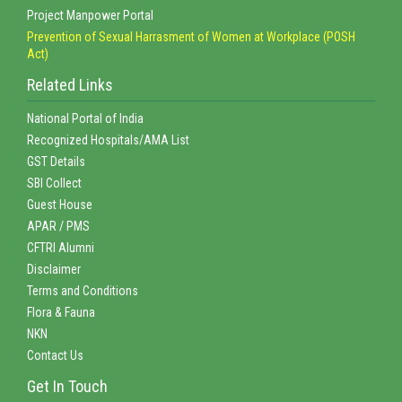
Project Manpower Portal
Prevention of Sexual Harrasment of Women at Workplace (POSH
Act)
Related Links
National Portal of India
Recognized Hospitals/AMA List
GST Details
SBI Collect
Guest House
APAR / PMS
CFTRI Alumni
Disclaimer
Terms and Conditions
Flora & Fauna
NKN
Contact Us
Get In Touch