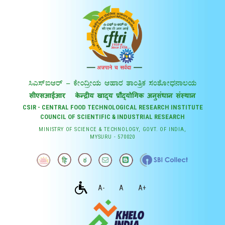
CSIR - CENTRAL FOOD TECHNOLOGICAL RESEARCH INSTITUTE
COUNCIL OF SCIENTIFIC & INDUSTRIAL RESEARCH
MINISTRY OF SCIENCE & TECHNOLOGY, GOVT. OF INDIA,
MYSURU - 570020
A-
A
A+