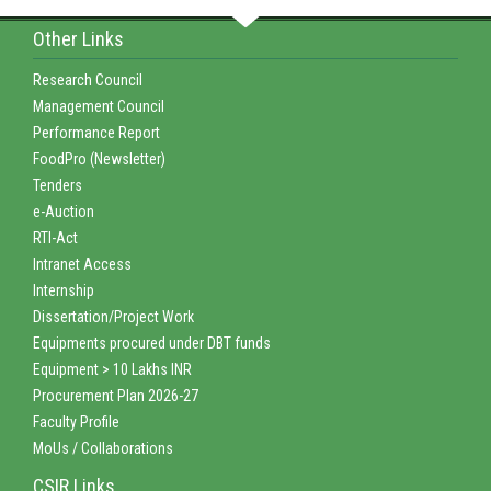
Other Links
Research Council
Management Council
Performance Report
FoodPro (Newsletter)
Tenders
e-Auction
RTI-Act
Intranet Access
Internship
Dissertation/Project Work
Equipments procured under DBT funds
Equipment > 10 Lakhs INR
Procurement Plan 2026-27
Faculty Profile
MoUs / Collaborations
CSIR Links