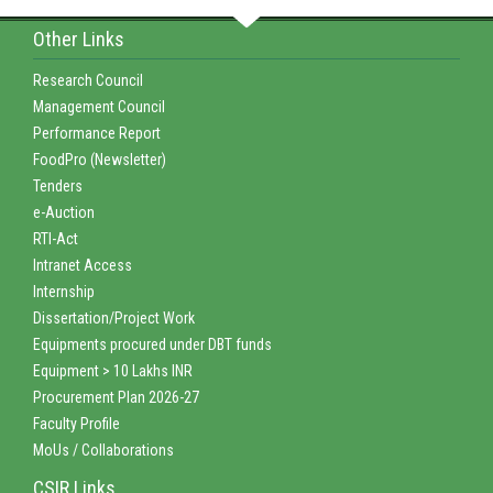
Other Links
Research Council
Management Council
Performance Report
FoodPro (Newsletter)
Tenders
e-Auction
RTI-Act
Intranet Access
Internship
Dissertation/Project Work
Equipments procured under DBT funds
Equipment > 10 Lakhs INR
Procurement Plan 2026-27
Faculty Profile
MoUs / Collaborations
CSIR Links