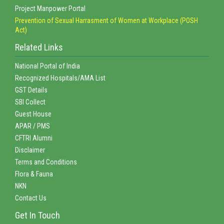
Project Manpower Portal
Prevention of Sexual Harrasment of Women at Workplace (POSH
Act)
Related Links
National Portal of India
Recognized Hospitals/AMA List
GST Details
SBI Collect
Guest House
APAR / PMS
CFTRI Alumni
Disclaimer
Terms and Conditions
Flora & Fauna
NKN
Contact Us
Get In Touch