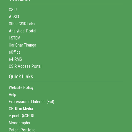
CSIR
AcSIR
Other CSIR Labs
Analytical Portal
I-STEM
Har Ghar Tiranga
eOffice
e-HRMS
CSIR Access Portal
Quick Links
Website Policy
Help
Expression of Interest (EoI)
CFTRI in Media
e-prints@CFTRI
Monographs
Patent Portfolio