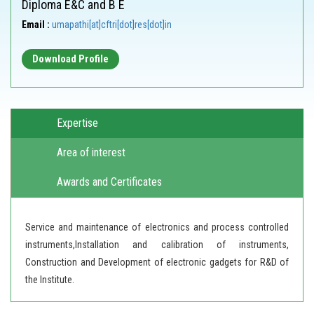
Diploma E&C and B E
Email :
umapathi[at]cftri[dot]res[dot]in
Download Profile
Expertise
Area of interest
Awards and Certificates
Service and maintenance of electronics and process controlled
instruments,Installation and calibration of instruments,
Construction and Development of electronic gadgets for R&D of
the Institute.