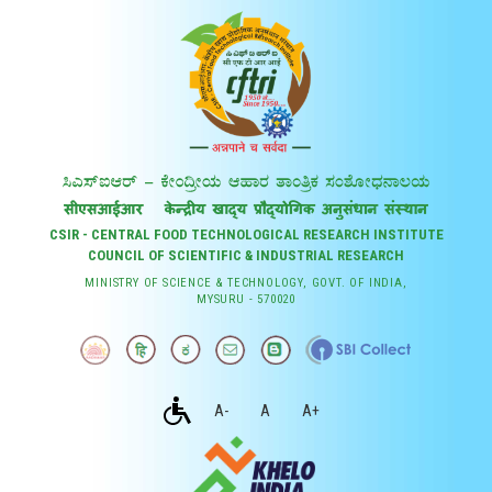
CSIR - CENTRAL FOOD TECHNOLOGICAL RESEARCH INSTITUTE
COUNCIL OF SCIENTIFIC & INDUSTRIAL RESEARCH
MINISTRY OF SCIENCE & TECHNOLOGY, GOVT. OF INDIA,
MYSURU - 570020
A-
A
A+