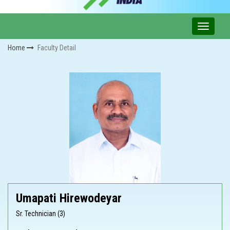
Home
Faculty Detail
Umapati Hirewodeyar
Sr. Technician (3)