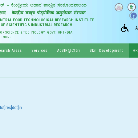
CENTRAL FOOD TECHNOLOGICAL RESEARCH INSTITUTE
 OF SCIENTIFIC & INDUSTRIAL RESEARCH
A
 OF SCIENCE & TECHNOLOGY, GOVT. OF INDIA,
 570020
earch Areas
Services
AcSIR@Cftri
Skill Development
HR
ot]res[dot]in