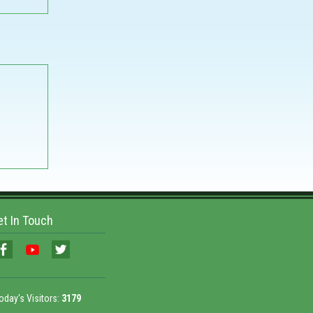
et In Touch
oday's Visitors:
3179