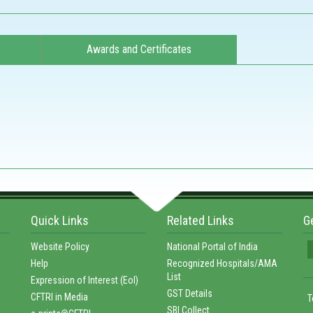
Awards and Certificates
Quick Links
Related Links
G
Website Policy
National Portal of India
Help
Recognized Hospitals/AMA
List
Expression of Interest (EoI)
GST Details
CFTRI in Media
T
SBI Collect