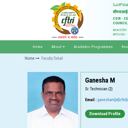
CSIR - 
COUNCIL
MINISTRY
MYSURU -
Home
About
Academic Programmes
Res
Home
Faculty Detail
Ganesha M
Sr. Technician (2)
Email :
ganesham[at]cftri[d
Download Profile