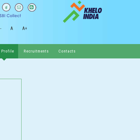
-
A
A+
 Profile
Recruitments
Contacts