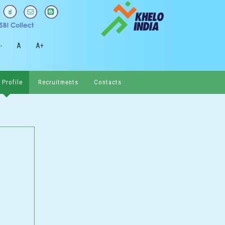
-
A
A+
 Profile
Recruitments
Contacts