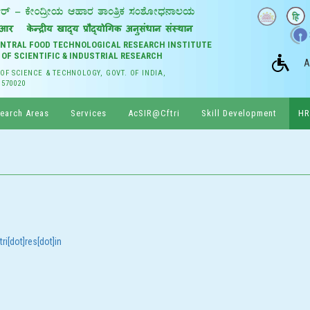
CENTRAL FOOD TECHNOLOGICAL RESEARCH INSTITUTE
 OF SCIENTIFIC & INDUSTRIAL RESEARCH
A
 OF SCIENCE & TECHNOLOGY, GOVT. OF INDIA,
 570020
earch Areas
Services
AcSIR@Cftri
Skill Development
HR
ri[dot]res[dot]in