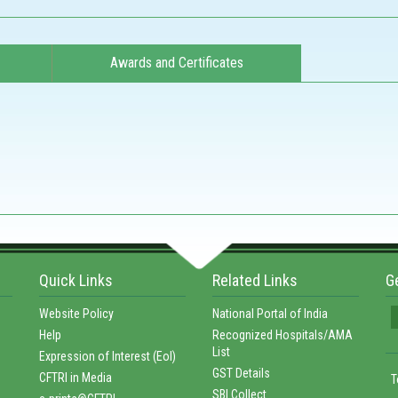
Awards and Certificates
Quick Links
Related Links
G
Website Policy
National Portal of India
Help
Recognized Hospitals/AMA
List
Expression of Interest (EoI)
GST Details
CFTRI in Media
T
SBI Collect