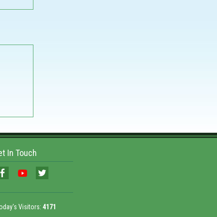
et In Touch
oday's Visitors:
4171