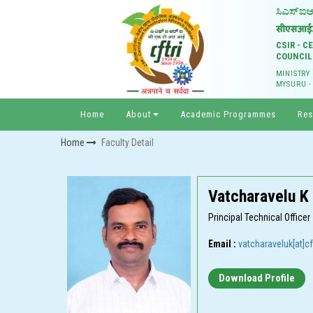
CSIR - 
COUNCIL
MINISTRY
MYSURU -
Home
About
Academic Programmes
Res
Home
Faculty Detail
Vatcharavelu K
Principal Technical Officer
Email :
vatcharaveluk[at]cft
Download Profile