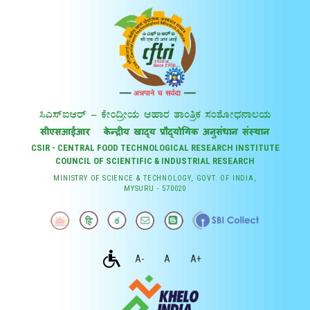
CSIR - CENTRAL FOOD TECHNOLOGICAL RESEARCH INSTITUTE
COUNCIL OF SCIENTIFIC & INDUSTRIAL RESEARCH
MINISTRY OF SCIENCE & TECHNOLOGY, GOVT. OF INDIA,
MYSURU - 570020
A-
A
A+