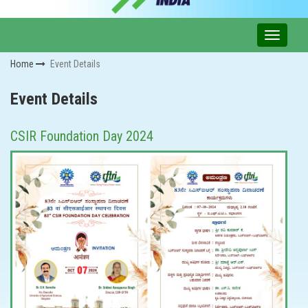
Home
Event Details
Event Details
CSIR Foundation Day 2024