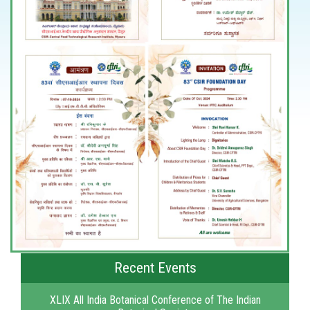
Recent Events
XLIX All India Botanical Conference of The Indian