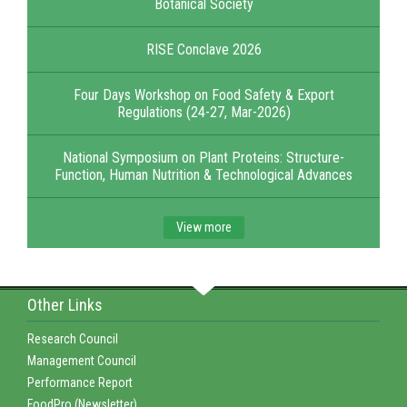
Botanical Society
RISE Conclave 2026
Four Days Workshop on Food Safety & Export
Regulations (24-27, Mar-2026)
National Symposium on Plant Proteins: Structure-
Function, Human Nutrition & Technological Advances
View more
Other Links
Research Council
Management Council
Performance Report
FoodPro (Newsletter)