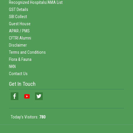
Recognized Hospitals/AMA List
GST Details
SBI Collect
Guest House
APAR / PMS
CFTRI Alumni
Disclaimer
Terms and Conditions
Flora & Fauna
NKN
Contact Us
Get In Touch
Today's Visitors:
780