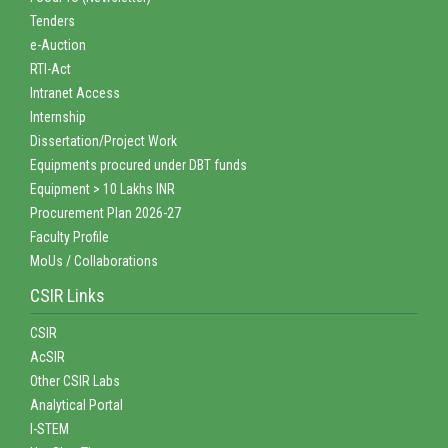
Tenders
e-Auction
RTI-Act
Intranet Access
Internship
Dissertation/Project Work
Equipments procured under DBT funds
Equipment > 10 Lakhs INR
Procurement Plan 2026-27
Faculty Profile
MoUs / Collaborations
CSIR Links
CSIR
AcSIR
Other CSIR Labs
Analytical Portal
I-STEM