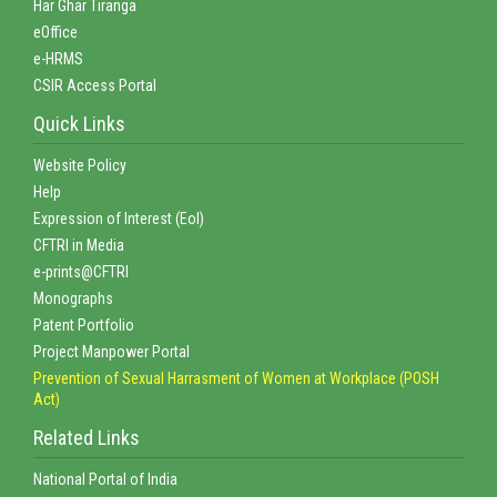
Har Ghar Tiranga
eOffice
e-HRMS
CSIR Access Portal
Quick Links
Website Policy
Help
Expression of Interest (EoI)
CFTRI in Media
e-prints@CFTRI
Monographs
Patent Portfolio
Project Manpower Portal
Prevention of Sexual Harrasment of Women at Workplace (POSH
Act)
Related Links
National Portal of India