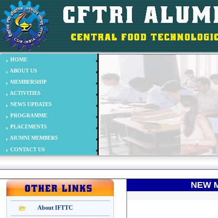
NEW M