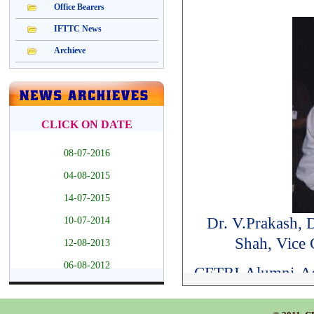
Dr. V.Prakash, 
Shah, Vice
CFTRI Alumni Ass
the Association o
Oration citation