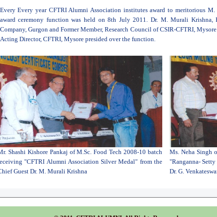
Every Every year CFTRI Alumni Association institutes award to meritorious M.
award ceremony function was held on 8th July 2011. Dr. M. Murali Krishna, 
Company, Gurgon and Former Member, Research Council of CSIR-CFTRI, Mysore wa
Acting Director, CFTRI, Mysore presided over the function.
Mr. Shashi Kishore Pankaj of M.Sc. Food Tech 2008-10 batch
Ms. Neha Singh o
receiving "CFTRI Alumni Association Silver Medal" from the
"Ranganna- Setty 
Chief Guest Dr. M. Murali Krishna
Dr. G. Venkateswa