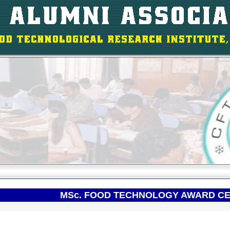
MSc. FOOD TECHNOLOGY AWARD CE