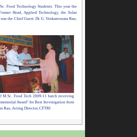
 Sc. Food Technology Students. This year the
Former Head, Applied Technology, the Solae
s the Chief Guest. Dr. G. Venkateswara Rao,
f M.Sc. Food Tech 2009-11 batch receiving
memorial Award" for Best Investigation from
ra Rao, Acting Director, CFTRI