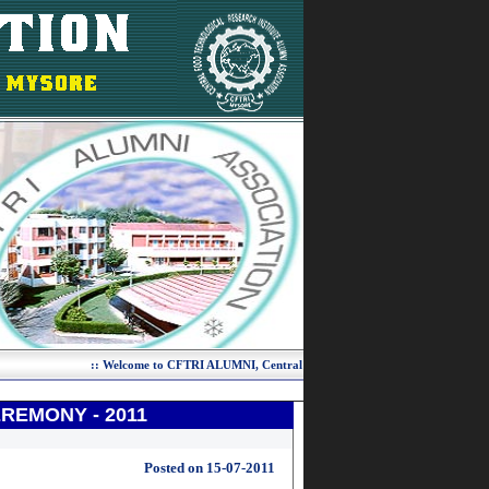
REMONY - 2011
Posted on 15-07-2011