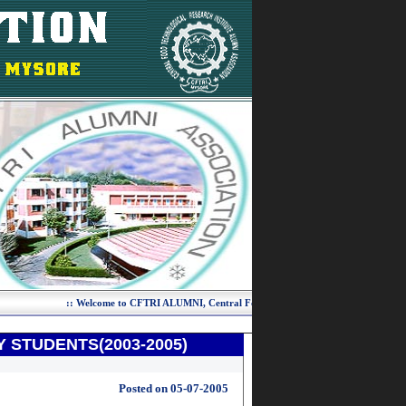
 STUDENTS(2003-2005)
Posted on 05-07-2005