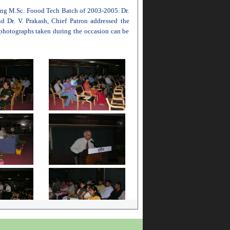
oing M.Sc. Foood Tech Batch of 2003-2005. Dr.
d Dr. V. Prakash, Chief Patron addressed the
 photographs taken during the occasion can be