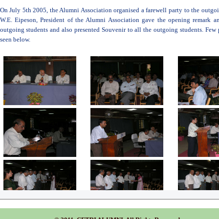
On July 5th 2005, the Alumni Association organised a farewell party to the outg
W.E. Eipeson, President of the Alumni Association gave the opening remark an
outgoing students and also presented Souvenir to all the outgoing students. Few
seen below.