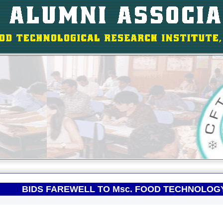
BIDS FAREWELL TO Msc. FOOD TECHNOLOGY