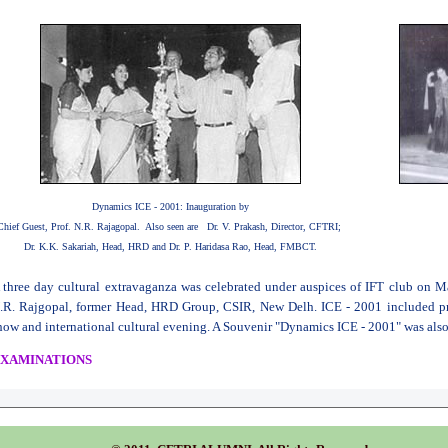
Dynamics ICE - 2001: Inauguration by
Chief Guest, Prof. N.R. Rajagopal. Also seen are Dr. V. Prakash, Director, CFTRI;
Dr. K.K. Sakariah, Head, HRD and Dr. P. Haridasa Rao, Head, FMBCT.
 three day cultural extravaganza was celebrated under auspices of IFT club on M
.R. Rajgopal, former Head, HRD Group, CSIR, New Delh. ICE - 2001 included pr
how and international cultural evening. A Souvenir "Dynamics ICE - 2001" was also
XAMINATIONS
he second and fourth semester examinations of M.Sc. (Food Technology, 1999-2
eld in July 2001.