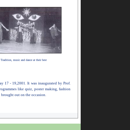
Tradition, music and dance at their best
ay 17 - 19,2001. It was inaugurated by Prof.
ogrammes like quiz, poster making, fashion
 brought out on the occasion.
001 and 2000-2002 batch respectively) were