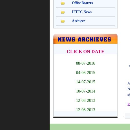
A
N
s
E
T
h