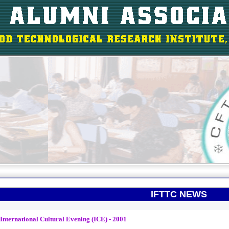
IFTTC NEWS
International Cultural Evening (ICE) - 2001