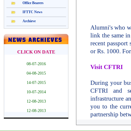
Alumni's who wa
link the same in
recent passport
or Rs. 1000. For
Visit CFTRI
During your busi
CFTRI and see
infrastructure a
you to the curr
partnership bet
Please send an 