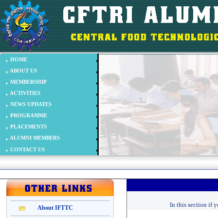
In this section if