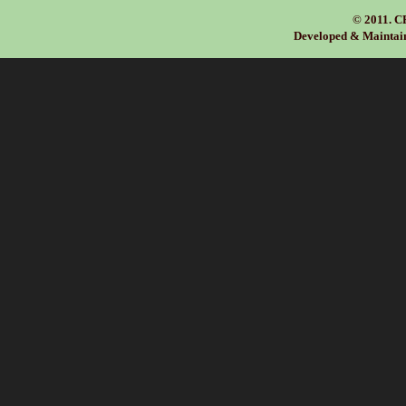
we can be in tou
© 2011. C
Developed & Maintai